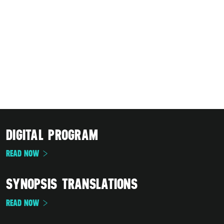
DIGITAL PROGRAM
READ NOW
SYNOPSIS TRANSLATIONS
READ NOW