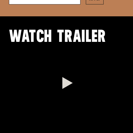
WATCH TRAILER
Play
Video