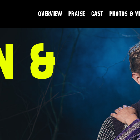
OVERVIEW
PRAISE
CAST
PHOTOS & V
N &