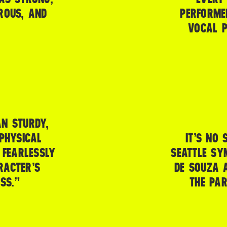
ROUS, AND
PERFORME
VOCAL P
AN STURDY,
PHYSICAL
IT’S NO 
 FEARLESSLY
SEATTLE SY
RACTER’S
DE SOUZA A
SS.”
THE PA