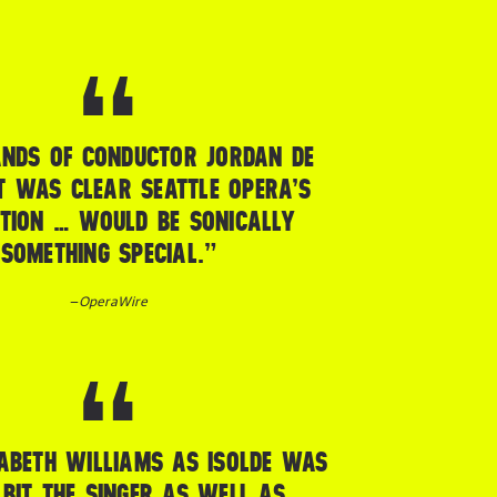
ANDS OF CONDUCTOR JORDAN DE
T WAS CLEAR SEATTLE OPERA’S
TION … WOULD BE SONICALLY
SOMETHING SPECIAL.”
–
OperaWire
ABETH WILLIAMS AS ISOLDE WAS
 BIT THE SINGER AS WELL AS