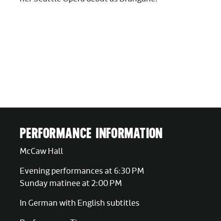
PERFORMANCE INFORMATION
McCaw Hall
Evening performances at 6:30 PM
Sunday matinee at 2:00 PM
In German with English subtitles