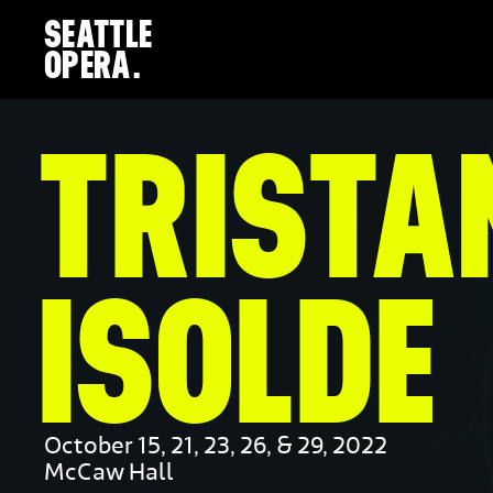
SEATTLE
close
OPERA.
navigation
PREVIOUS
NEXT
TRISTA
ISOLDE
October 15, 21, 23, 26, & 29, 2022
McCaw Hall