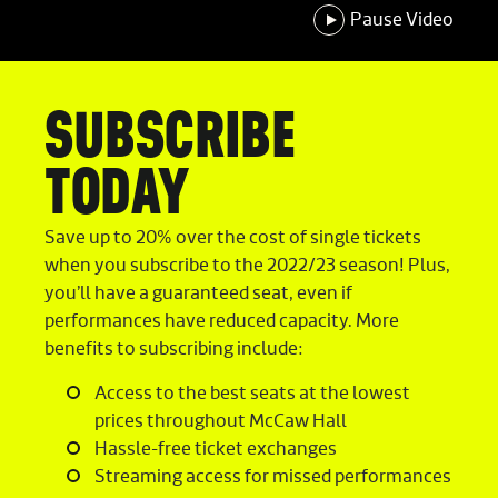
Pause Video
SUBSCRIBE
TODAY
Save up to 20% over the cost of single tickets
when you subscribe to the 2022/23 season! Plus,
you’ll have a guaranteed seat, even if
performances have reduced capacity. More
benefits to subscribing include:
Access to the best seats at the lowest
prices throughout McCaw Hall
Hassle-free ticket exchanges
Streaming access for missed performances