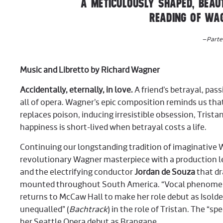
A METICULOUSLY SHAPED, BEAUT
READING OF WAG
–
Parte
Music and Libretto by Richard Wagner
Accidentally, eternally, in love.
A friend’s betrayal, pas
all of opera. Wagner’s epic composition reminds us tha
replaces poison, inducing irresistible obsession, Tristan
happiness is short-lived when betrayal costs a life.
Continuing our longstanding tradition of imaginative 
revolutionary Wagner masterpiece with a production le
and the electrifying conductor
Jordan de Souza
that dr
mounted throughout South America. “Vocal phenome
returns to McCaw Hall to make her role debut as Isold
unequalled” (
Bachtrack
) in the role of Tristan. The “spe
her Seattle Opera debut as Brangane.