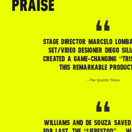
PRAISE
STAGE DIRECTOR MARCELO LOMB
SET/VIDEO DESIGNER DIEGO SIL
CREATED A GAME-CHANGING “TRI
THIS REMARKABLE PRODUCT
–
The Seattle Times
WILLIAMS AND DE SOUZA SAVED 
FOR LAST. THE “LIEBESTOD” … 