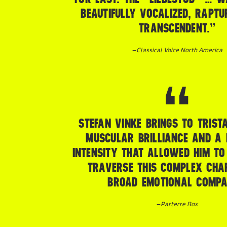
BEAUTIFULLY VOCALIZED, RAPTU
TRANSCENDENT.”
–
Classical Voice North America
STEFAN VINKE BRINGS TO TRIST
MUSCULAR BRILLIANCE AND A 
INTENSITY THAT ALLOWED HIM TO
TRAVERSE THIS COMPLEX CHA
BROAD EMOTIONAL COMPA
–
Parterre Box