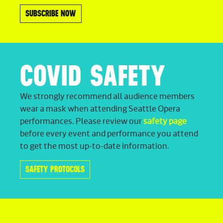
SUBSCRIBE NOW
COVID SAFETY
We strongly recommend all audience members
wear a mask when attending Seattle Opera
performances. Please review our
safety page
before every event and performance you attend
to get the most up-to-date information.
SAFETY PROTOCOLS