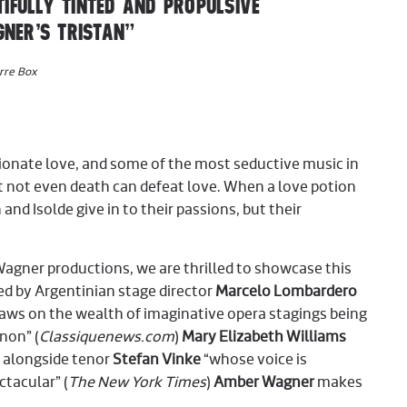
IFULLY TINTED AND PROPULSIVE
NER’S TRISTAN”
rre Box
sionate love, and some of the most seductive music in
t not even death can defeat love. When a love potion
 and Isolde give in to their passions, but their
Wagner productions, we are thrilled to showcase this
d by Argentinian stage director
Marcelo Lombardero
aws on the wealth of imaginative opera stagings being
non” (
Classiquenews.com
)
Mary Elizabeth Williams
e alongside tenor
Stefan Vinke
“whose voice is
ctacular” (
The New York Times
)
Amber Wagner
makes