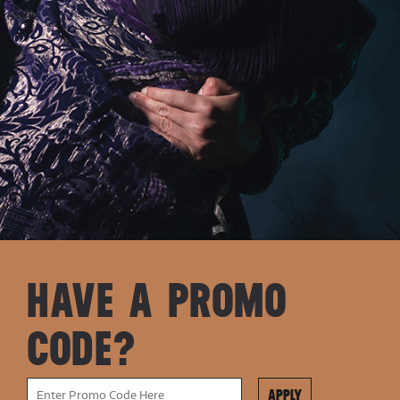
HAVE A PROMO
CODE?