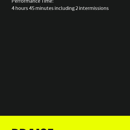
Performance Time:
4 hours 45 minutes including 2 intermissions