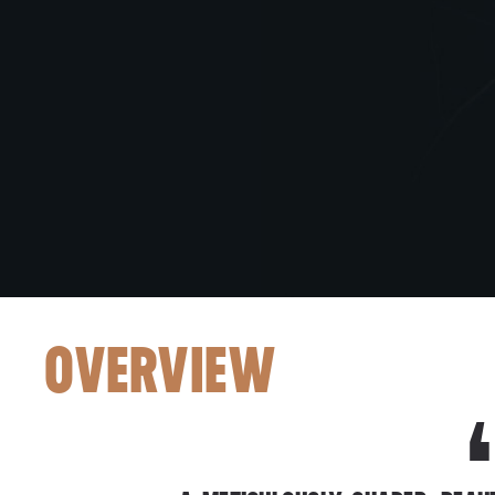
OVERVIEW