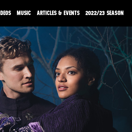
IDEOS
MUSIC
ARTICLES & EVENTS
2022/23 SEASON