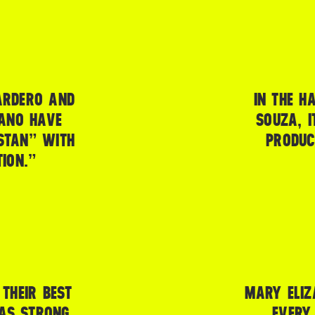
ARDERO AND
IN THE H
IANO HAVE
SOUZA, I
STAN” WITH
PRODUC
ION.”
THEIR BEST
MARY ELIZ
WAS STRONG,
EVERY