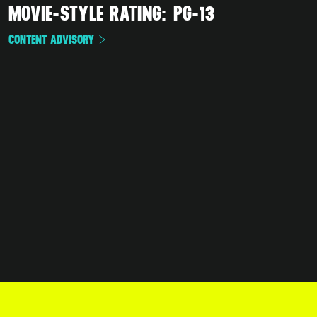
MOVIE-STYLE RATING: PG-13
CONTENT ADVISORY