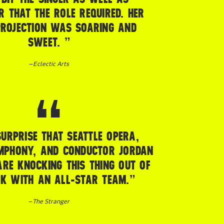
R THAT THE ROLE REQUIRED. HER
ROJECTION WAS SOARING AND
SWEET. ”
–
Eclectic Arts
SURPRISE THAT SEATTLE OPERA,
MPHONY, AND CONDUCTOR JORDAN
RE KNOCKING THIS THING OUT OF
RK WITH AN ALL-STAR TEAM.”
–
The Stranger