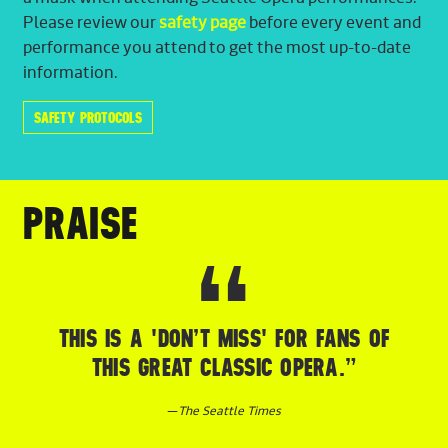
Please review our
safety page
before every event and
performance you attend to get the most up-to-date
information.
SAFETY PROTOCOLS
PRAISE
THIS IS A 'DON’T MISS' FOR FANS OF
THIS GREAT CLASSIC OPERA.”
—
The Seattle Times