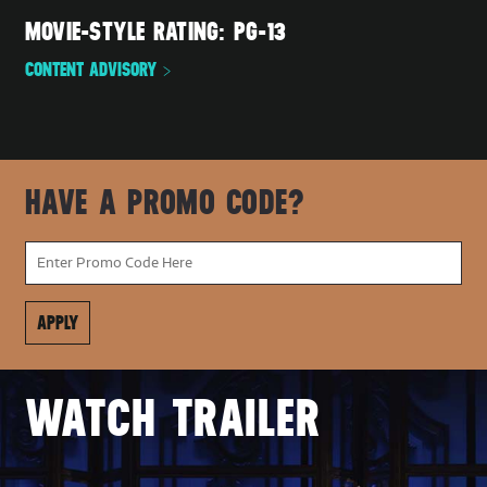
MOVIE-STYLE RATING: PG-13
CONTENT ADVISORY
HAVE A PROMO CODE?
WATCH TRAILER