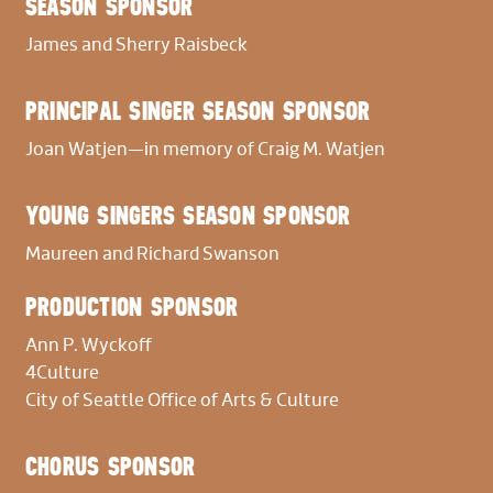
SEASON SPONSOR
OFFSTAGE BANDA
James and Sherry Raisbeck
Violin I
Andy Liang
PRINCIPAL SINGER SEASON SPONSOR
Joan Watjen—in memory of Craig M. Watjen
Violin II
Stephen Bryant
YOUNG SINGERS SEASON SPONSOR
Viola
Maureen and Richard Swanson
Olivia Chew
PRODUCTION SPONSOR
Cello
Ann P. Wyckoff
Vivian Gu
4Culture
City of Seattle Office of Arts & Culture
Bass
Jonathan Burnstein
CHORUS SPONSOR