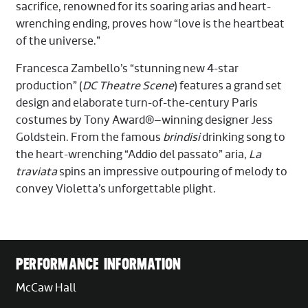
sacrifice, renowned for its soaring arias and heart-
wrenching ending, proves how “love is the heartbeat
of the universe.”
Francesca Zambello’s “stunning new 4-star
production” (
DC Theatre Scene
) features a grand set
design and elaborate turn-of-the-century Paris
costumes by Tony Award®–winning designer Jess
Goldstein. From the famous
brindisi
drinking song to
the heart-wrenching “Addio del passato” aria,
La
traviata
spins an impressive outpouring of melody to
convey Violetta’s unforgettable plight.
PERFORMANCE INFORMATION
McCaw Hall