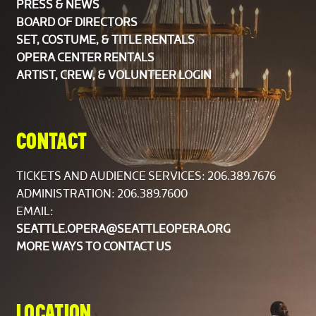
PRESS & NEWS
BOARD OF DIRECTORS
Rotating members of the string sections are listed
SET, COSTUME, & TITLE RENTALS
alphabetically. The Orchestra is composed of
OPERA CENTER RENTALS
members of the Seattle Symphony Orchestra.
ARTIST, CREW, & VOLUNTEER LOGIN
CHORUS
CONTACT
Soprano
Jennifer Campbell
Carissa Castaldo
TICKETS AND AUDIENCE SERVICES:
206.389.7676
Karen Early Evans
ADMINISTRATION: 206.389.7600
Dana Johnson Robbins
EMAIL:
Ellaina Lewis
SEATTLE.OPERA@SEATTLEOPERA.ORG
Linda Mattos
MORE WAYS TO CONTACT US
Ashanti Proctor
Eleanor Stallcop-Horrox
Amy Van Mechelen
LOCATION
Lyndee White