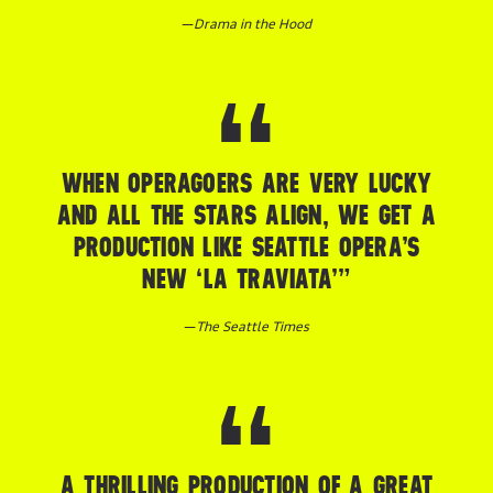
—
Drama in the Hood
WHEN OPERAGOERS ARE VERY LUCKY
AND ALL THE STARS ALIGN, WE GET A
PRODUCTION LIKE SEATTLE OPERA’S
NEW ‘LA TRAVIATA’”
—
The Seattle Times
A THRILLING PRODUCTION OF A GREAT