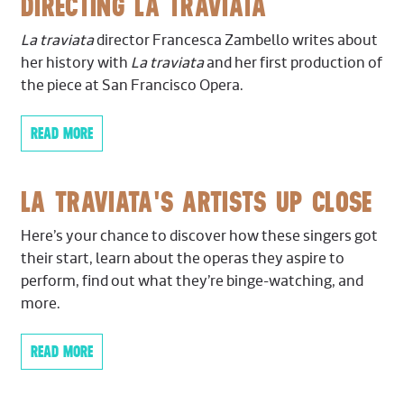
DIRECTING LA TRAVIATA
high standards and superb 
Ben Hausmann,
Principal
Antonio);
The Silent Woman
(Bard
Calzaretta oversees all mus
Winnie Lai
Summerscape);
La Traviata
(Lyric Opera of Kansas
La traviata
director Francesca Zambello writes about
company and prepares the 
City, The Glimmerglass Festival, Atlanta Opera,
her history with
La traviata
and her first production of
productions. In January 20
Clarinet
Jacobs School of Music, Washington National
the piece at San Francisco Opera.
embarked on their immense
Benjamin Lulich,
Principal
Opera);
Eugene Onegin
(Washington National
ever tour to Mt. Vernon an
Laura DeLuca
Opera)
READ MORE
praise includes “…continue
Last Updated:
February 2023
first-rate coaching of her s
Bassoon
World
) and “The Seattle 
LA TRAVIATA'S ARTISTS UP CLOSE
Seth Krimsky,
Principal
exuberantly and expertly” 
Kipras Mažeika
Calzaretta is a doctoral ca
Here’s your chance to discover how these singers got
conducting at Indiana Univ
their start, learn about the operas they aspire to
Horn
perform, find out what they’re binge-watching, and
Last Updated
: January 20
Jeffrey Fair,
Principal
more.
Jenna Breen
John Turman
READ MORE
Danielle Kuhlmann