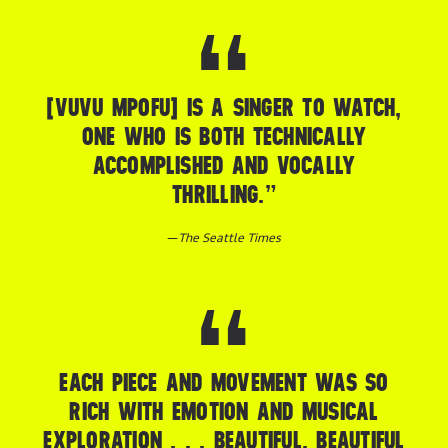
[VUVU MPOFU] IS A SINGER TO WATCH,
ONE WHO IS BOTH TECHNICALLY
ACCOMPLISHED AND VOCALLY
THRILLING.”
—
The Seattle Times
EACH PIECE AND MOVEMENT WAS SO
RICH WITH EMOTION AND MUSICAL
EXPLORATION . . . BEAUTIFUL, BEAUTIFUL