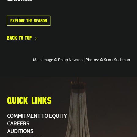
Trumpet
EXPLORE THE SEASON
Alexander White,
Principal
Michael Myers
BACK TO TOP
Trombone
Ko-ichiro Yamamoto,
Principal
Main Image © Philip Newton | Photos: © Scott Suchman
Percussion
Michael Werner,
Principal
Rob Tucker
QUICK LINKS
Personnel Manager
Liz Kane
COMMITMENT TO EQUITY
CAREERS
Assistant Personnel Manager
AUDITIONS
Keith Higgins