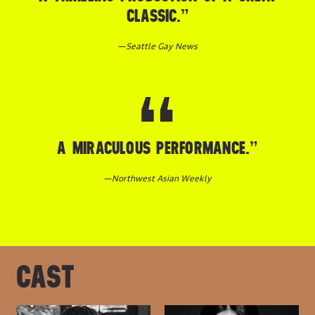
CLASSIC.”
—
Seattle Gay News
A MIRACULOUS PERFORMANCE.”
—
Northwest Asian Weekly
CAST