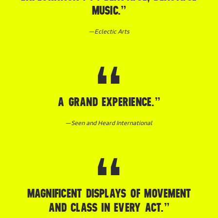
MUSIC.”
—
Eclectic Arts
A GRAND EXPERIENCE.”
—
Seen and Heard International
MAGNIFICENT DISPLAYS OF MOVEMENT
AND CLASS IN EVERY ACT.”