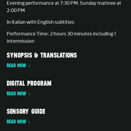
Evening performance at 7:30 PM. Sunday matinee at
2:00 PM
In Italian with English subtitles
Performance Time: 2 hours 30 minutes including 1
intermission
SYNOPSIS & TRANSLATIONS
READ NOW
DIGITAL PROGRAM
READ NOW
SENSORY GUIDE
READ NOW