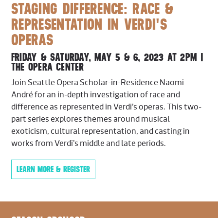
Trumpet
STAGING DIFFERENCE: RACE &
David Gordon,
Principal
REPRESENTATION IN VERDI'S
Christopher Stingle
OPERAS
Trombone
FRIDAY & SATURDAY, MAY 5 & 6, 2023 AT 2PM |
THE OPERA CENTER
Ko-ichiro Yamamoto,
Principal
Keith Winkle
Join Seattle Opera Scholar-in-Residence Naomi
Eden Garza
André for an in-depth investigation of race and
difference as represented in Verdi’s operas. This two-
Tuba
part series explores themes around musical
John DiCesare,
Principal
exoticism, cultural representation, and casting in
works from Verdi’s middle and late periods.
Timpani
Matt Decker,
Principal
LEARN MORE & REGISTER
Harp
Valerie Muzzolini,
Principal