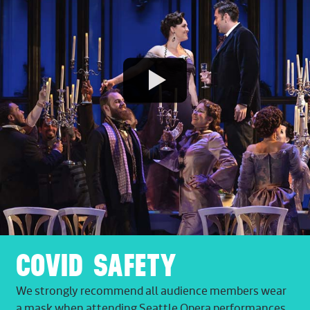
Play
Video
COVID SAFETY
We strongly recommend all audience members wear
a mask when attending Seattle Opera performances.