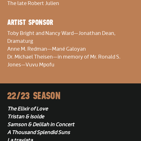
The late Robert Julien
Flute/Piccolo
Jeffrey Barker,
Principal
ARTIST SPONSOR
Robin Peery
Toby Bright and Nancy Ward
—Jonathan Dean,
Oboe
Dramaturg
Stefan Farkas,
Principal
Anne M. Redman—Mané Galoyan
Dr. Michael Theisen—in memory of Mr. Ronald S.
Jones—Vuvu Mpofu
Clarinet
Emil Khudyev,
Principal
Eric Jacobs
22/23 SEASON
Bassoon
Paul Rafanelli,
Principal
The Elixir of Love
Tristan & Isolde
Horn
Samson & Delilah in Concert
Mark Robbins,
Principal
A Thousand Splendid Suns
Jonathan Karschney
La traviata