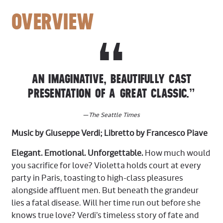
OVERVIEW
AN IMAGINATIVE, BEAUTIFULLY CAST
PRESENTATION OF A GREAT CLASSIC.”
—
The Seattle Times
Music by Giuseppe Verdi; Libretto by Francesco Piave
Elegant. Emotional. Unforgettable.
How much would
you sacrifice for love? Violetta holds court at every
party in Paris, toasting to high-class pleasures
alongside affluent men. But beneath the grandeur
lies a fatal disease. Will her time run out before she
knows true love? Verdi’s timeless story of fate and