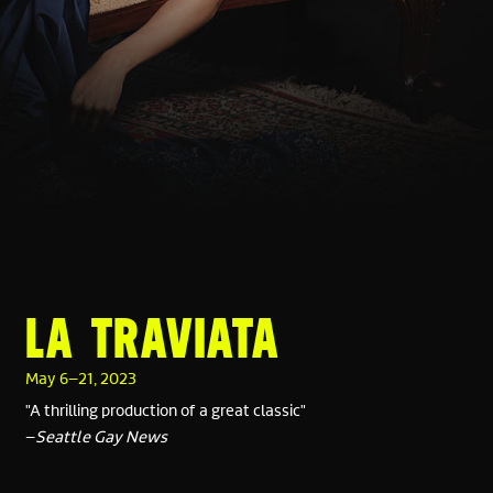
LA TRAVIATA
May 6–21, 2023
"A thrilling production of a great classic"
–
Seattle Gay News