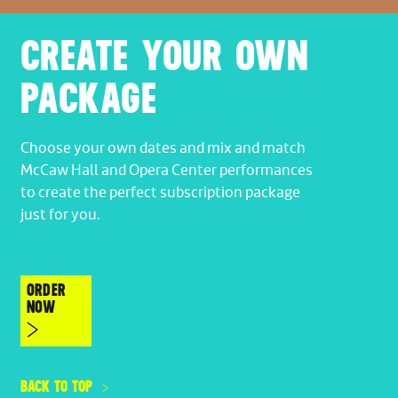
CREATE YOUR OWN
PACKAGE
Choose your own dates and mix and match
McCaw Hall and Opera Center performances
to create the perfect subscription package
just for you.
ORDER
NOW
BACK TO TOP