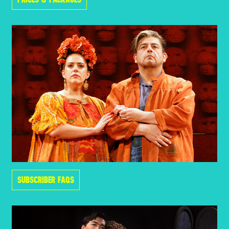
SUBSCRIBER FAQS