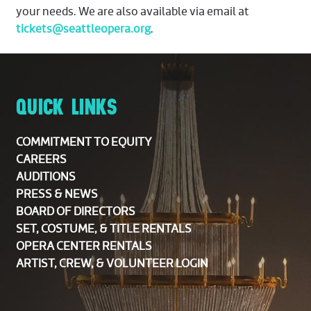
your needs. We are also available via email at
tickets@seattleopera.org
.
QUICK LINKS
COMMITMENT TO EQUITY
CAREERS
AUDITIONS
PRESS & NEWS
BOARD OF DIRECTORS
SET, COSTUME, & TITLE RENTALS
OPERA CENTER RENTALS
ARTIST, CREW, & VOLUNTEER LOGIN