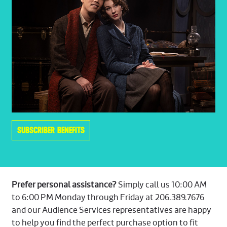
SUBSCRIBER BENEFITS
Prefer personal assistance?
Simply call us 10:00 AM
to 6:00 PM Monday through Friday at 206.389.7676
and our Audience Services representatives are happy
to help you find the perfect purchase option to fit