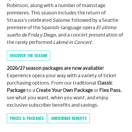
Robinson, along with a number of mainstage
premieres. This season includes the return of
Strauss's celebrated
Salome
, followed by a Seattle
premiere of the Spanish-language opera
El último
sueño de Frida y Diego
, and a concert presentation of
the rarely performed
Lakmé in Concert
.
DISCOVER THE SEASON
2026/27 season packages are now available
!
Experience opera your way with a variety of ticket
purchasing options. From our traditional
Classic
Package
to a
Create Your Own Package
or
Flex Pass
,
see what you want, when you want, and enjoy
exclusive subscriber benefits and savings.
PRICES & PACKAGES
SUBSCRIBER BENEFITS