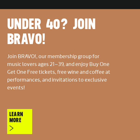
UNDER 40? JOIN
BRAVO!
Join BRAVO!, our membership group for
music lovers ages 21–39, and enjoy Buy One
Get One Free tickets, free wine and coffee at
performances, and invitations to exclusive
events!
LEARN
MORE