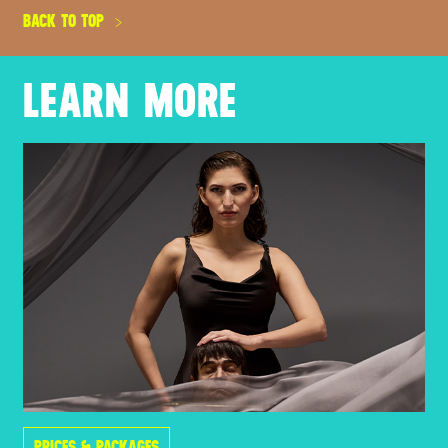
BACK TO TOP
LEARN MORE
PRICES & PACKAGES