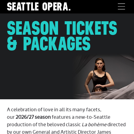
SEATTLE
OPERA.
SEASON TICKETS
& PACKAGES
A celebration of love in all its many facets,
our
2026/27 season
features a new-to-Seattle
production of the beloved classic
La bohème
directed
by our own General and Artistic Director James