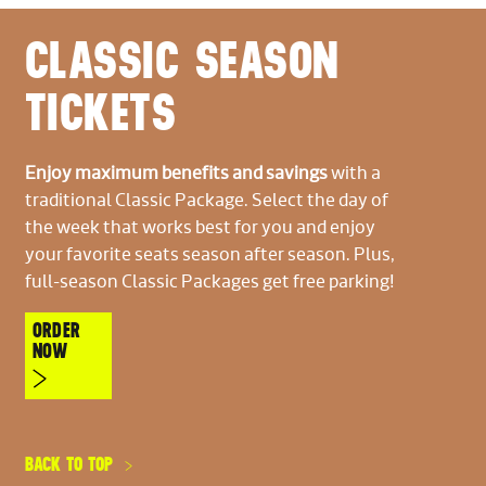
CLASSIC SEASON
TICKETS
Enjoy maximum benefits and savings
with a
traditional Classic Package. Select the day of
the week that works best for you and enjoy
your favorite seats season after season. Plus,
full-season Classic Packages get free parking!
ORDER
NOW
BACK TO TOP