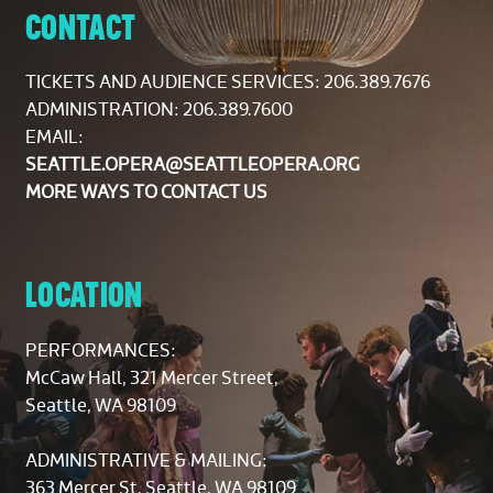
CONTACT
TICKETS AND AUDIENCE SERVICES:
206.389.7676
ADMINISTRATION: 206.389.7600
EMAIL:
SEATTLE.OPERA@SEATTLEOPERA.ORG
MORE WAYS TO CONTACT US
LOCATION
PERFORMANCES:
McCaw Hall, 321 Mercer Street,
Seattle, WA 98109
ADMINISTRATIVE & MAILING:
363 Mercer St, Seattle, WA 98109