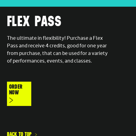
FLEX PASS
The ultimate in flexibility! Purchase a Flex
Pass and receive 4 credits, good for one year
from purchase, that can be used for a variety
of performances, events, and classes.
ORDER
NOW
BACK TO TOP