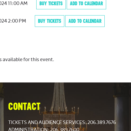
2024 11:00 AM
BUY TICKETS
ADD TO CALENDAR
2024 2:00 PM
BUY TICKETS
ADD TO CALENDAR
s available for this event.
CONTACT
TICKETS AND AUDIENCE SERVICES:
206.389.7676
ADMINISTRATION: 206.389.7600