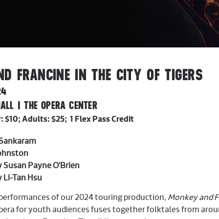
D FRANCINE IN THE CITY OF TIGERS
24
ALL | THE OPERA CENTER
 $10; Adults: $25; 1 Flex Pass Credit
 Sankaram
Johnston
by Susan Payne O'Brien
y Li-Tan Hsu
c performances of our 2024 touring production,
Monkey and Fr
era for youth audiences fuses together folktales from around