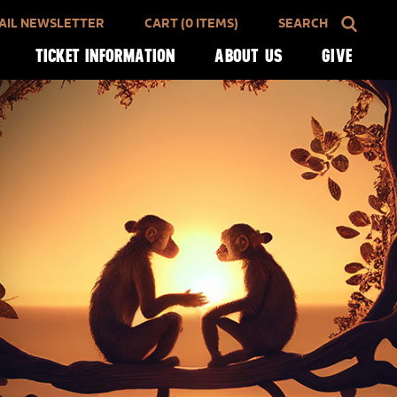
AIL NEWSLETTER
CART (0 ITEMS)
SEARCH
TICKET INFORMATION
ABOUT US
GIVE