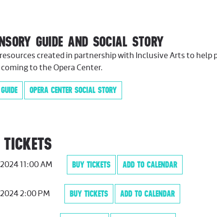
ENSORY GUIDE AND SOCIAL STORY
resources created in partnership with Inclusive Arts to help 
 coming to the Opera Center.
 GUIDE
OPERA CENTER SOCIAL STORY
 TICKETS
, 2024 11:00 AM
BUY TICKETS
ADD TO CALENDAR
, 2024 2:00 PM
BUY TICKETS
ADD TO CALENDAR