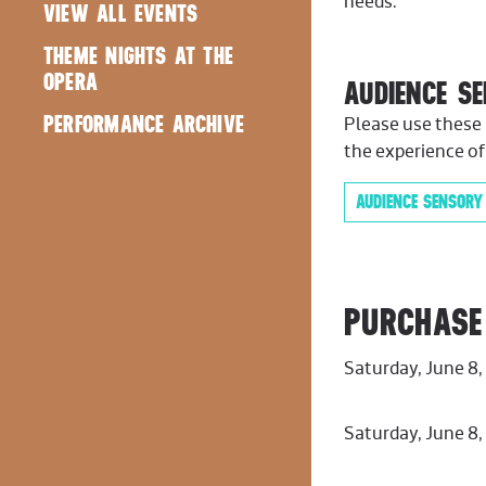
needs.
VIEW ALL EVENTS
THEME NIGHTS AT THE
OPERA
AUDIENCE S
PERFORMANCE ARCHIVE
Please use these 
the experience of
AUDIENCE SENSORY
PURCHASE
Saturday, June 8
Saturday, June 8