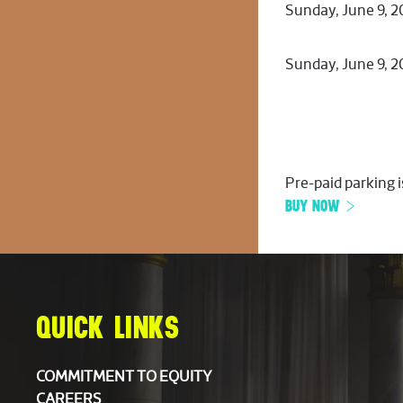
Sunday, June 9, 
Sunday, June 9, 
Pre-paid parking i
BUY NOW
QUICK LINKS
COMMITMENT TO EQUITY
CAREERS