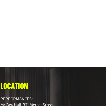
LOCATION
PERFORMANCES:
McCaw Hall, 321 Mercer Street,