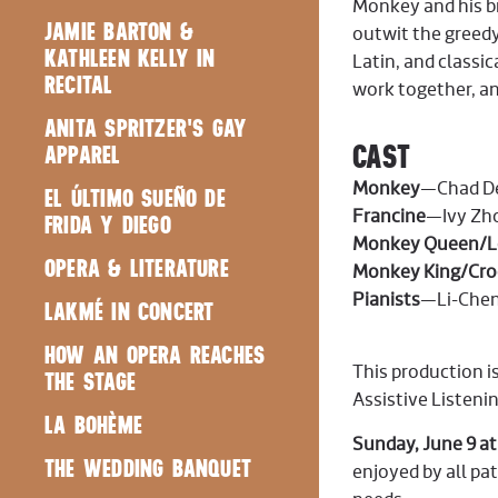
Monkey and his br
JAMIE BARTON &
outwit the greedy
KATHLEEN KELLY IN
Latin, and classi
RECITAL
work together, an
ANITA SPRITZER'S GAY
CAST
APPAREL
Monkey
—Chad De
EL ÚLTIMO SUEÑO DE
Francine
—Ivy Zho
FRIDA Y DIEGO
Monkey Queen/Lo
OPERA & LITERATURE
Monkey King/Croc
Pianists
—Li-Chen
LAKMÉ IN CONCERT
HOW AN OPERA REACHES
This production is
THE STAGE
Assistive Listeni
LA BOHÈME
Sunday, June 9 at
THE WEDDING BANQUET
enjoyed by all pa