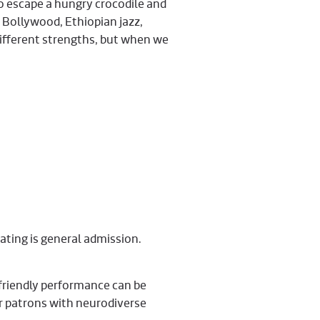
to escape a hungry crocodile and
 Bollywood, Ethiopian jazz,
different strengths, but when we
eating is general admission.
friendly performance can be
ur patrons with neurodiverse