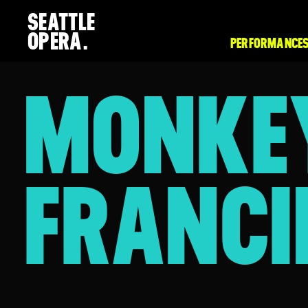
SEATTLE
OPERA.
PERFORMANCES
MONKE
FRANCI