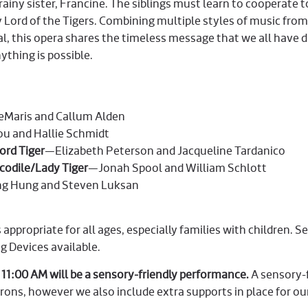
ainy sister, Francine. The siblings must learn to cooperate 
 Lord of the Tigers. Combining multiple styles of music from
cal, this opera shares the timeless message that we all have 
ything is possible.
Maris and Callum Alden
u and Hallie Schmidt
rd Tiger
—Elizabeth Peterson and Jacqueline Tardanico
odile/Lady Tiger
—Jonah Spool and William Schlott
g Hung and Steven Luksan
 appropriate for all ages, especially families with children. S
ng Devices available.
 11:00 AM will be a sensory-friendly performance.
A sensory-
trons, however we also include extra supports in place for o