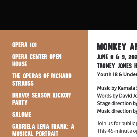
OPERA 101
MONKEY AN
OPERA CENTER OPEN
JUNE 8 & 9, 20
HOUSE
TAGNEY JONES H
THE OPERAS OF RICHARD
Youth 18 & Under:
STRAUSS
Music by Kamala
BRAVO! SEASON KICKOFF
Words by David 
PARTY
Stage direction 
Music direction b
SALOME
Join us for publi
GABRIELA LENA FRANK: A
This 45-minute op
MUSICAL PORTRAIT