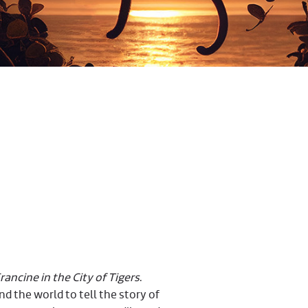
ancine in the City of Tigers
.
 the world to tell the story of