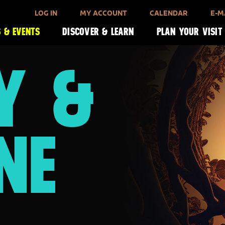
LOG IN
MY ACCOUNT
CALENDAR
E-M
 & EVENTS
DISCOVER & LEARN
PLAN YOUR VISIT
Y &
NE