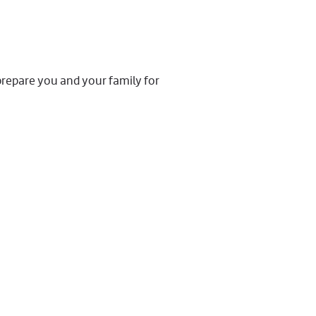
prepare you and your family for