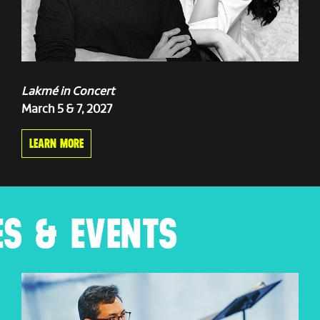
Lakmé in Concert
March 5 & 7, 2027
LEARN MORE
S & EVENTS