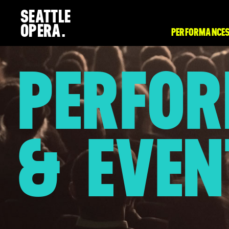
SEATTLE
OPERA.
PERFORMANCES
PERFO
& EVEN