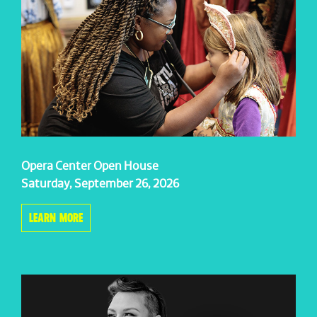
Opera Center Open House
Saturday, September 26, 2026
LEARN MORE