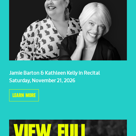
Jamie Barton & Kathleen Kelly in Recital
Saturday, November 21, 2026
LEARN MORE