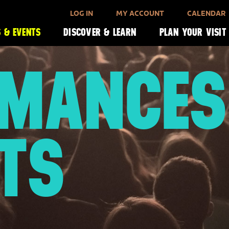
LOG IN
MY ACCOUNT
CALENDAR
 & EVENTS
DISCOVER & LEARN
PLAN YOUR VISIT
RMANCES
TS