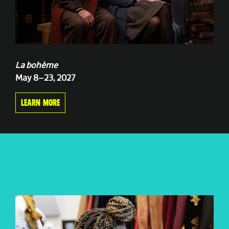
La bohème
May 8–23, 2027
LEARN MORE