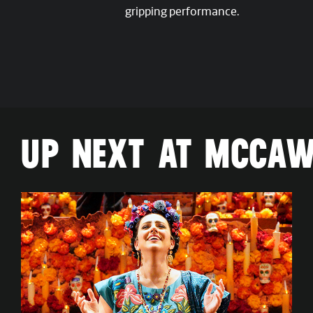
gripping performance.
UP NEXT AT MCCAW