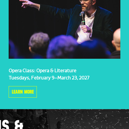
Opera Class: Opera & Literature
Tuesdays, February 9–March 23, 2027
LEARN MORE
NS &