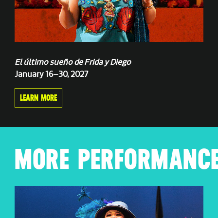
El último sueño de Frida y Diego
January 16–30, 2027
LEARN MORE
MORE PERFORMANCE