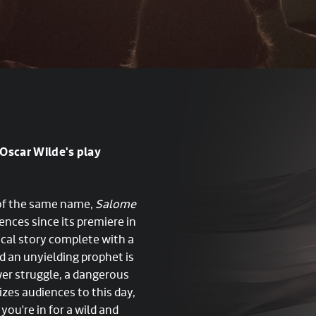
Oscar Wilde's play
 of the same name,
Salome
ences since its premiere in
lical story complete with a
nd an unyielding prophet is
wer struggle, a dangerous
zes audiences to this day,
 you're in for a wild and