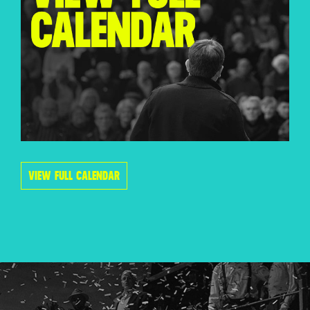
VIEW FULL CALENDAR