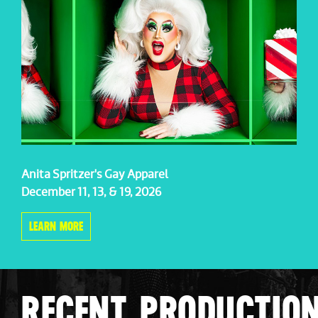
Anita Spritzer's Gay Apparel
December 11, 13, & 19, 2026
LEARN MORE
RECENT PRODUCTIO