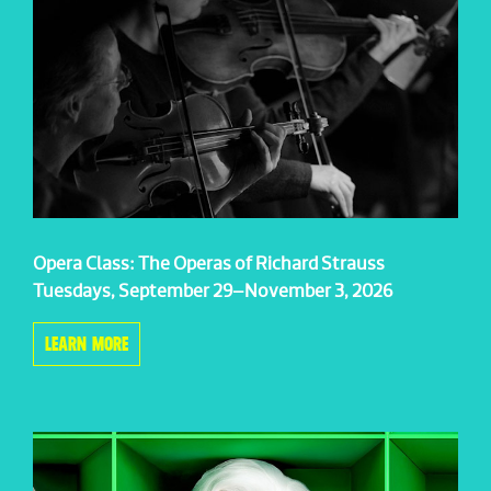
Opera Class: The Operas of Richard Strauss
Tuesdays, September 29–November 3, 2026
LEARN MORE