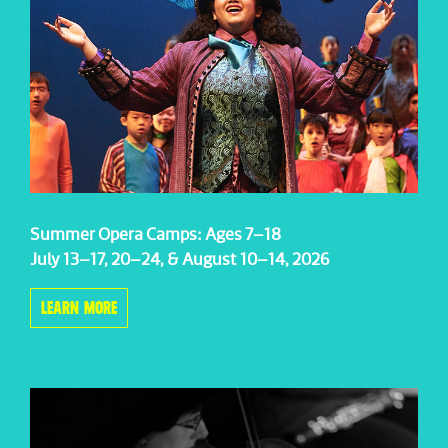
Summer Opera Camps: Ages 7–18
July 13–17, 20–24, & August 10–14, 2026
LEARN MORE