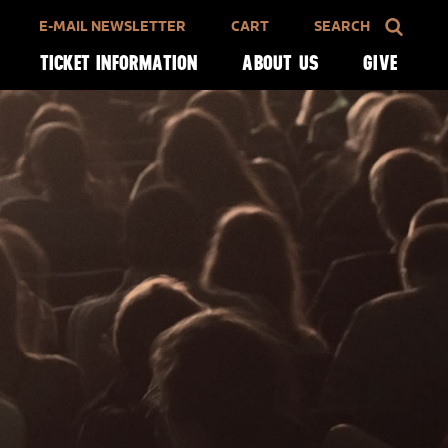
E-MAIL NEWSLETTER
CART
SEARCH
TICKET INFORMATION
ABOUT US
GIVE