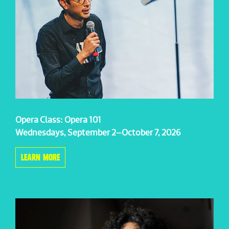
Opera Class: Opera 101
Wednesdays, September 2–October 7, 2026
LEARN MORE