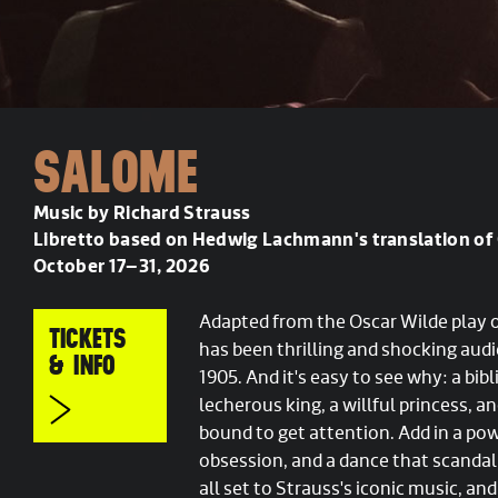
SALOME
Music by Richard Strauss
Libretto based on Hedwig Lachmann's translation of 
October 17–31, 2026
Adapted from the Oscar Wilde play
TICKETS
has been thrilling and shocking audi
& INFO
1905. And it's easy to see why: a bib
lecherous king, a willful princess, a
bound to get attention. Add in a po
obsession, and a dance that scandali
all set to Strauss's iconic music, and