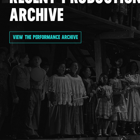
ARCHIVE
VIEW THE PERFORMANCE ARCHIVE