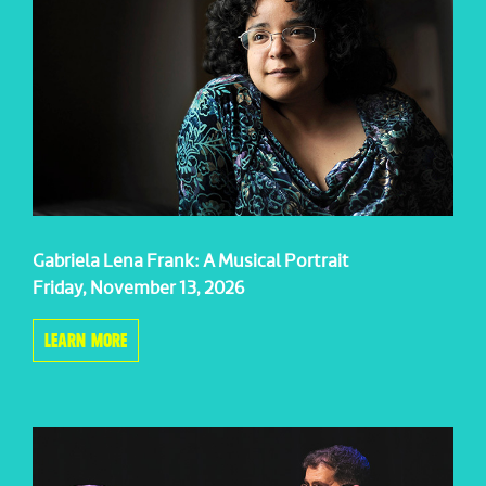
Gabriela Lena Frank: A Musical Portrait
Friday, November 13, 2026
LEARN MORE