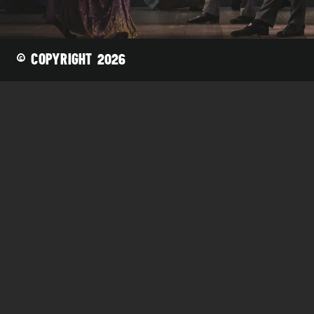
Joshua Quesada
Karl Reyes
Stephen Wall
© COPYRIGHT 2026
Bass/Baritone
Dan Aarthun
Ryan Bede
Michael Dunlap
Craig Grayson
Glenn Guhr
Kwangsuk Ku
ACTORS
T.J. Mustard
Johnny Patchamatla
Orion Protonentis