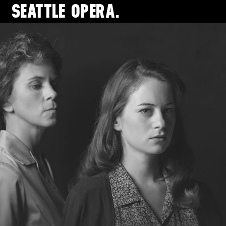
SEATTLE
OPERA.