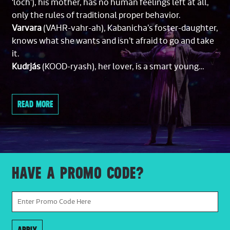
‘loch’), his mother, has no human feelings left at all,
only the rules of traditional proper behavior.
Varvara
(VAHR-vahr-ah), Kabanicha’s foster-daughter,
knows what she wants and isn’t afraid to go and take
it.
Kudrjás
(KOOD-ryash), her lover, is a smart young
man.
Dikoj
(DEE-koy), his boss, is a wealthy old merchant, a
READ MORE
bully, and an oaf.
Boris
(BOH-rees), Dikoj’s nephew, a dazzlingly well-
bred urbanite, is out of place in this opera’s rustic
setting.
Leoš Janáček
(LAY-ohsh YA-nah-chechk) composed
HAVE A PROMO CODE?
this opera.
THE STORY
ACT I