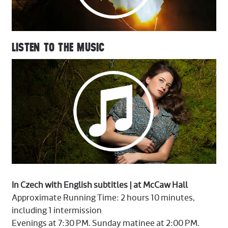
LISTEN TO THE MUSIC
In Czech with English subtitles | at McCaw Hall
Approximate Running Time: 2 hours 10 minutes,
including 1 intermission
Evenings at 7:30 PM. Sunday matinee at 2:00 PM.