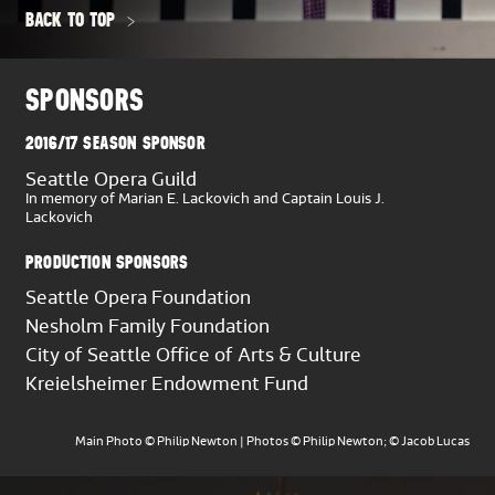
Stephen Fissel
BACK TO TOP
Tuba
Jonathan Hill,
Principal
SPONSORS
Timpani
2016/17 SEASON SPONSOR
Michael Crusoe,
Principal
Seattle Opera Guild
In memory of Marian E. Lackovich and Captain Louis J.
Lackovich
Percussion
Michael Werner,
Principal
PRODUCTION SPONSORS
Matthew Decker
Seattle Opera Foundation
Harp
Nesholm Family Foundation
Valerie Muzzolini Gordon,
Principal
City of Seattle Office of Arts & Culture
Kreielsheimer Endowment Fund
Celesta
David McDade,
Principal
Main Photo © Philip Newton | Photos © Philip Newton; © Jacob Lucas