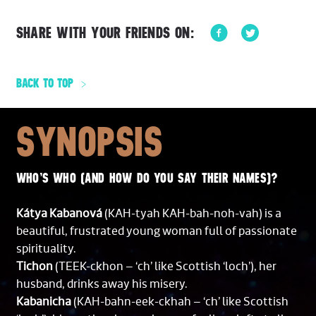
SHARE WITH YOUR FRIENDS ON:
BACK TO TOP
SYNOPSIS
WHO’S WHO (AND HOW DO YOU SAY THEIR NAMES)?
Kátya Kabanová
(KAH-tyah KAH-bah-noh-vah) is a
beautiful, frustrated young woman full of passionate
spirituality.
Tichon
(TEEK-ckhon – ‘ch’ like Scottish ‘loch’), her
husband, drinks away his misery.
Kabanicha
(KAH-bahn-eek-ckhah – ‘ch’ like Scottish