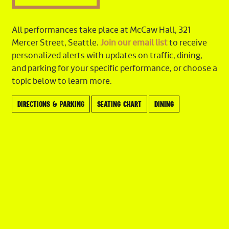
Stefan Farkas
English Horn
All performances take place at McCaw Hall, 321
Stefan Farkas
Mercer Street, Seattle.
Join our email list
to receive
personalized alerts with updates on traffic, dining,
Clarinet
and parking for your specific performance, or choose a
Benjamin Lulich,
Principal
topic below to learn more.
Laura DeLuca
Eric Jacobs
DIRECTIONS & PARKING
SEATING CHART
DINING
Bass Clarinet
Eric Jacobs
Bassoon
Seth Krimsky,
Principal
Paul Rafanelli
Francine Peterson
Contrabassoon