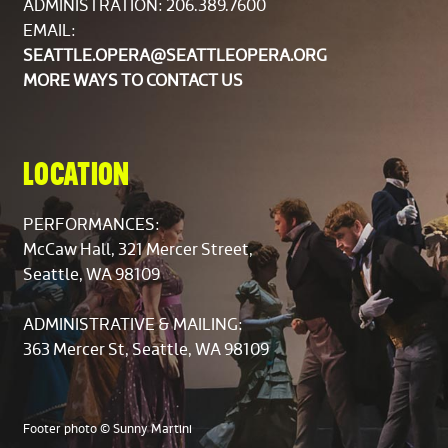
ADMINISTRATION: 206.389.7600
Carissa Castaldo
EMAIL:
Karen Early Evans
SEATTLE.OPERA@SEATTLEOPERA.ORG
Dana Johnson
MORE WAYS TO CONTACT US
Mary McLaughlin
Eleanor Stallcop-Horrox
Mezzo-Soprano
LOCATION
Lorraine Burdick
Laura Eichelberger
PERFORMANCES:
Elizabeth Peterson
McCaw Hall, 321 Mercer Street,
Melissa Plagemann
Seattle, WA 98109
Susan Salas
Lucy Weber
ADMINISTRATIVE & MAILING:
363 Mercer St, Seattle, WA 98109
Tenor
Nathan Barnes
Joel Cummings
Footer photo © Sunny Martini
Jon Farmer