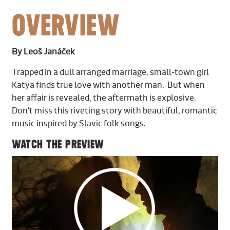
OVERVIEW
By Leoš Janáček
Trapped in a dull arranged marriage, small-town girl
Katya finds true love with another man. But when
her affair is revealed, the aftermath is explosive.
Don't miss this riveting story with beautiful, romantic
music inspired by Slavic folk songs.
WATCH THE PREVIEW