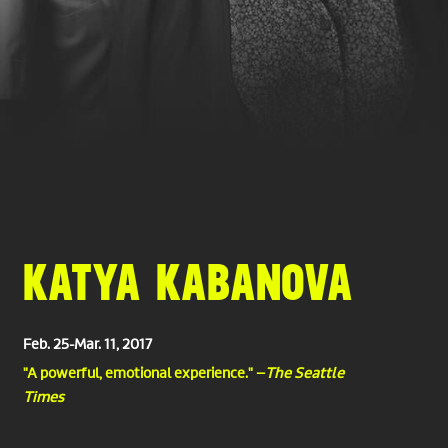
KATYA KABANOVA
Feb. 25-Mar. 11, 2017
"A powerful, emotional experience." –
The Seattle
Times