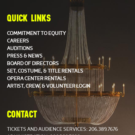
Personnel Manager
Scott Wilson
QUICK LINKS
Assistant Personnel Manager
Keith Higgins
COMMITMENT TO EQUITY
CAREERS
AUDITIONS
PRESS & NEWS
BOARD OF DIRECTORS
SET, COSTUME, & TITLE RENTALS
The Orchestra is composed of members of the
OPERA CENTER RENTALS
Seattle Symphony Orchestra. Rotating members of
ARTIST, CREW, & VOLUNTEER LOGIN
the string section are listed alphabetically.
CHORUS
CONTACT
Soprano
TICKETS AND AUDIENCE SERVICES:
206.389.7676
Donna Baldwin