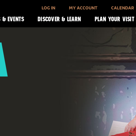
LOG IN
MY ACCOUNT
CALENDAR
 & EVENTS
DISCOVER & LEARN
PLAN YOUR VISIT
A