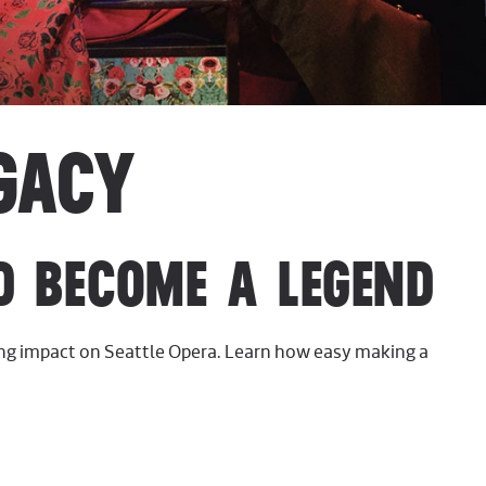
GACY
D BECOME A LEGEND
ing impact on Seattle Opera. Learn how easy making a