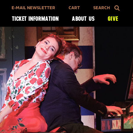
E-MAIL NEWSLETTER
CART
SEARCH
TICKET INFORMATION
ABOUT US
GIVE