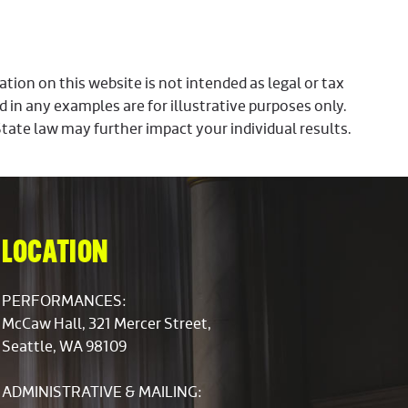
ion on this website is not intended as legal or tax
d in any examples are for illustrative purposes only.
State law may further impact your individual results.
LOCATION
PERFORMANCES:
McCaw Hall, 321 Mercer Street,
Seattle, WA 98109
ADMINISTRATIVE & MAILING: