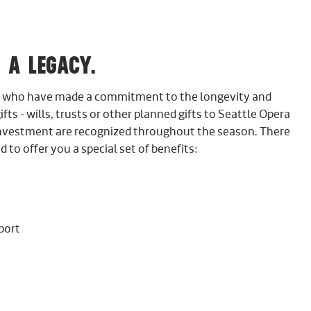
A LEGACY.
ors who have made a commitment to the longevity and
ifts - wills, trusts or other planned gifts to Seattle Opera
investment are recognized throughout the season. There
 to offer you a special set of benefits:
port