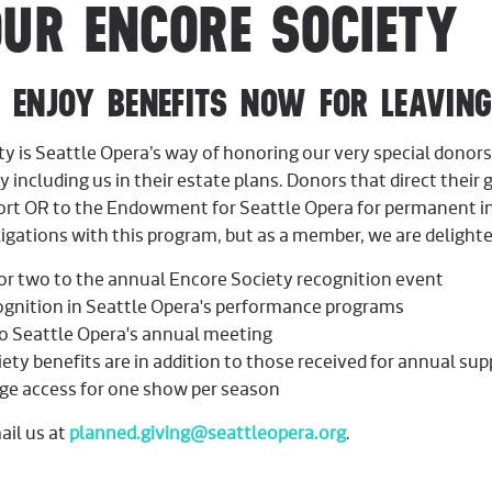
OUR ENCORE SOCIETY
Y BENEFITS NOW FOR LEAVING 
ty is Seattle Opera’s way of honoring our very special don
by including us in their estate plans. Donors that direct their g
port OR to the Endowment for Seattle Opera for permanent 
igations with this program, but as a member, we are delighted
for two to the annual Encore Society recognition event
ognition in Seattle Opera's performance programs
to Seattle Opera's annual meeting
ety benefits are in addition to those received for annual sup
ge access for one show per season
ail us at
planned.giving@seattleopera.org
.