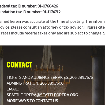
Federal tax ID number: 91-0760426
undation tax ID number: 91-1174712
ined herein was accurate at the time of posting. The informat
dvice, please consult an attorney or tax advisor. Figures cite
 rates include federal taxes only and are subject to change. 
CONTACT
TICKETS AND AUDIENCE SERVICES:
206.389.7676
ADMINISTRATION: 206.389.7600
EMAIL:
SEATTLE.OPERA@SEATTLEOPERA.ORG
MORE WAYS TO CONTACT US