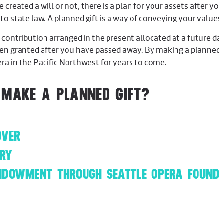
reated a will or not, there is a plan for your assets after you
 to state law. A planned gift is a way of conveying your valu
a contribution arranged in the present allocated at a future
ten granted after you have passed away. By making a planned 
pera in the Pacific Northwest for years to come.
 MAKE A PLANNED GIFT?
OVER
ARY
NDOWMENT THROUGH SEATTLE OPERA FOUND