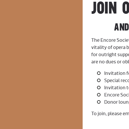
JOIN 
AND ENJO
The Encore Socie
vitality of opera 
for outright sup
are no dues or obl
Invitation 
Special rec
Invitation 
Encore Soci
Donor loun
To join, please em