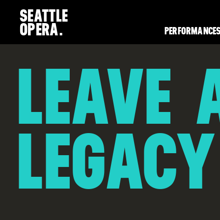
SEATTLE
OPERA.
PERFORMANCES
LEAVE 
LEGACY