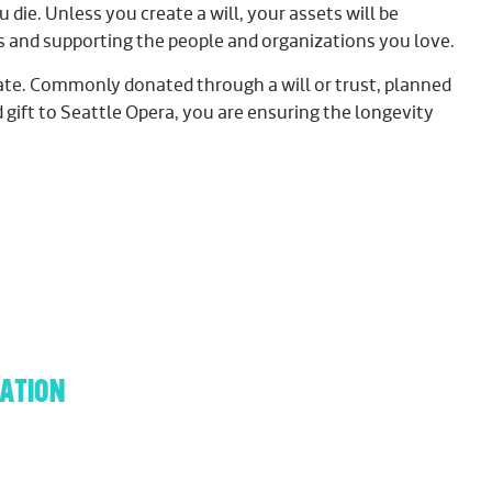
 die. Unless you create a will, your assets will be
es and supporting the people and organizations you love.
 date. Commonly donated through a will or trust, planned
gift to Seattle Opera, you are ensuring the longevity
ATION