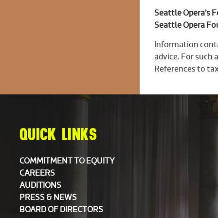
Seattle Opera’s 
Seattle Opera Fo
Information conta
advice. For such a
References to tax
QUICK LINKS
COMMITMENT TO EQUITY
CAREERS
AUDITIONS
PRESS & NEWS
BOARD OF DIRECTORS