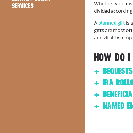
Whether you have c
Employer Match
SERVICES
divided according
A
planned gift
is 
gifts are most of
and vitality of o
HOW DO I
BEQUESTS
IRA ROLL
BENEFICI
NAMED E