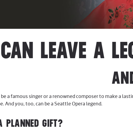
CAN LEAVE A LE
AN
o be a famous singer or a renowned composer to make a last
be. And you, too, can be a Seattle Opera legend.
A PLANNED GIFT?