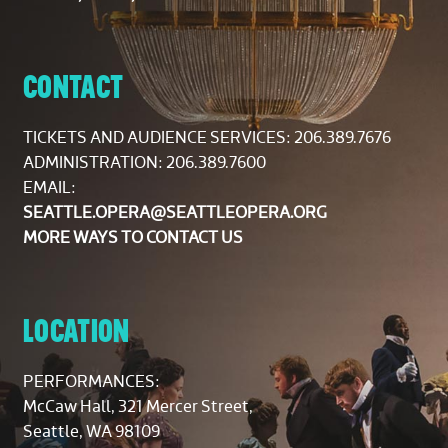
CONTACT
TICKETS AND AUDIENCE SERVICES:
206.389.7676
ADMINISTRATION: 206.389.7600
EMAIL:
SEATTLE.OPERA@SEATTLEOPERA.ORG
MORE WAYS TO CONTACT US
LOCATION
PERFORMANCES:
McCaw Hall, 321 Mercer Street,
Seattle, WA 98109