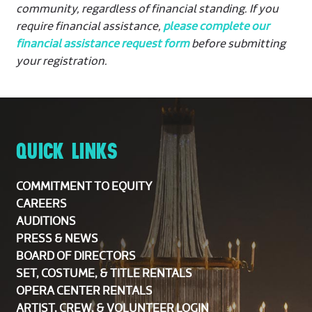
community, regardless of financial standing. If you
require financial assistance,
please complete our
financial assistance request form
before submitting
your registration.
QUICK LINKS
COMMITMENT TO EQUITY
CAREERS
AUDITIONS
PRESS & NEWS
BOARD OF DIRECTORS
SET, COSTUME, & TITLE RENTALS
OPERA CENTER RENTALS
ARTIST, CREW, & VOLUNTEER LOGIN