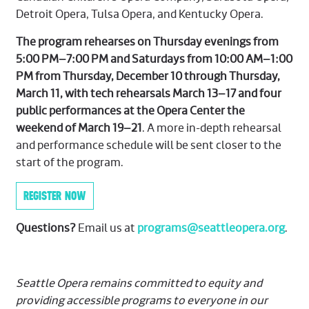
Detroit Opera, Tulsa Opera, and Kentucky Opera.
The program rehearses on Thursday evenings from
5:00 PM–7:00 PM and Saturdays from 10:00 AM–1:00
PM from Thursday, December 10 through Thursday,
March 11, with tech rehearsals March 13–17 and four
public performances at the Opera Center the
weekend of March 19–21
. A more in-depth rehearsal
and performance schedule will be sent closer to the
start of the program.
REGISTER NOW
Questions?
Email us at
programs@seattleopera.org
.
Seattle Opera remains committed to equity and
providing accessible programs to everyone in our