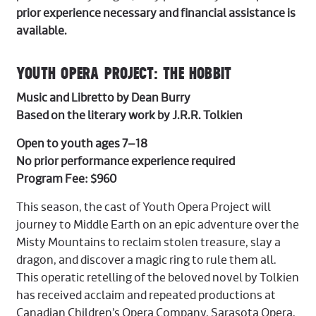
prior experience necessary and financial assistance is
available.
YOUTH OPERA PROJECT: THE HOBBIT
Music and Libretto by Dean Burry
Based on the literary work by J.R.R. Tolkien
Open to youth ages 7–18
No prior performance experience required
Program Fee: $960
This season, the cast of Youth Opera Project will
journey to Middle Earth on an epic adventure over the
Misty Mountains to reclaim stolen treasure, slay a
dragon, and discover a magic ring to rule them all.
This operatic retelling of the beloved novel by Tolkien
has received acclaim and repeated productions at
Canadian Children’s Opera Company, Sarasota Opera,