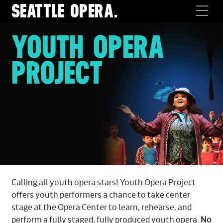
SEATTLE
OPERA.
YOUTH OPERA
PROJECT
Calling all youth opera stars! Youth Opera Project
offers youth performers a chance to take center
stage at the Opera Center to learn, rehearse, and
perform a fully staged, fully produced youth opera.
No