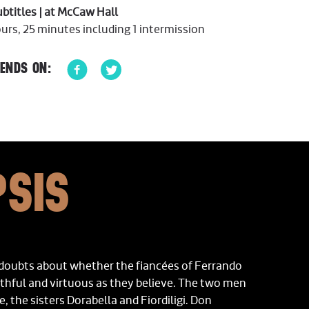
subtitles | at McCaw Hall
rs, 25 minutes including 1 intermission
ENDS ON:
SIS
 doubts about whether the fiancées of Ferrando
ithful and virtuous as they believe. The two men
e, the sisters Dorabella and Fiordiligi. Don