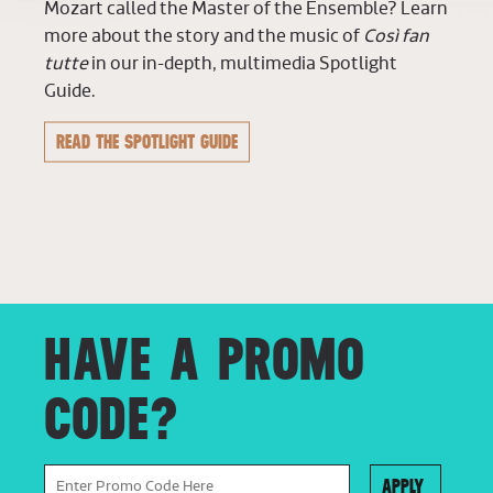
Mozart called the Master of the Ensemble? Learn
more about the story and the music of
Così fan
tutte
in our in-depth, multimedia Spotlight
Guide.
READ THE SPOTLIGHT GUIDE
HAVE A PROMO
CODE?