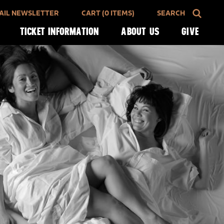
AIL NEWSLETTER
CART (0 ITEMS)
SEARCH
TICKET INFORMATION
ABOUT US
GIVE