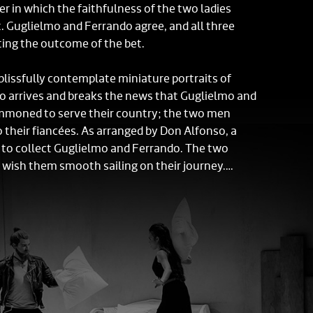
r in which the faithfulness of the two ladies
t. Guglielmo and Ferrando agree, and all three
ting the outcome of the bet.
 blissfully contemplate miniature portraits of
so arrives and breaks the news that Guglielmo and
moned to serve their country; the two men
o their fiancées. As arranged by Don Alfonso, a
es to collect Guglielmo and Ferrando. The two
 wish them smooth sailing on their journey.
sistant, Despina, grumbles about the injustice of
 as she prepares refreshments for the ladies.
 give way to their overwhelming grief but
dvice from Despina, who tries to teach them
and replacable. Don Alfonso enlists Despina as
n to console the sisters in their lovers' absence by
 handsome, exotic visitors.