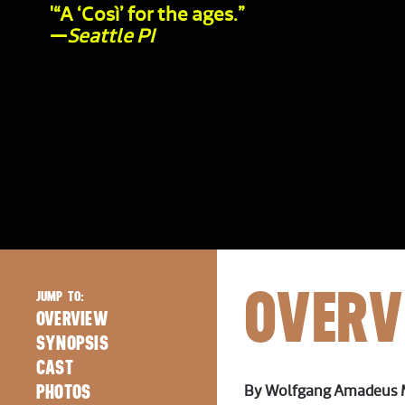
'“A ‘Così’ for the ages.”
—
Seattle PI
OVERV
JUMP TO:
OVERVIEW
SYNOPSIS
CAST
PHOTOS
By Wolfgang Amadeus 