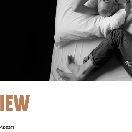
IEW
Mozart