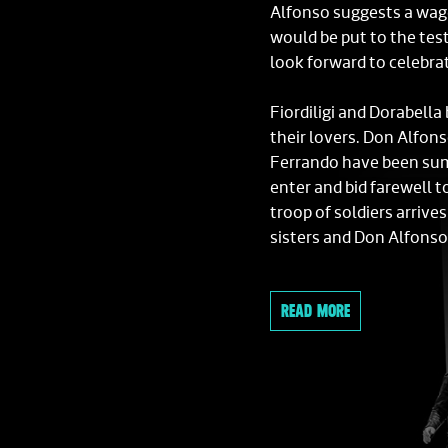
Alfonso suggests a wage
would be put to the tes
look forward to celebra
Fiordiligi and Dorabella
their lovers. Don Alfon
Ferrando have been sum
enter and bid farewell t
troop of soldiers arriv
sisters and Don Alfonso
The sisters' personal as
READ MORE
her subservient position
Fiordiligi and Dorabella
encounter unexpected a
that men are worthless 
an accomplice in his pla
introducing them to two