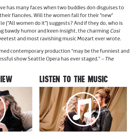
ve has many faces when two buddies don disguises to
 their fiancées. Will the women fall for their "new"
tle ("All women do it") suggests? And if they do, who is
ing bawdy humor and keen insight, the charming
Così
weetest and most ravishing music Mozart ever wrote.
aimed contemporary production “may be the funniest and
ssful show Seattle Opera has ever staged.” –
The
VIEW
LISTEN TO THE MUSIC