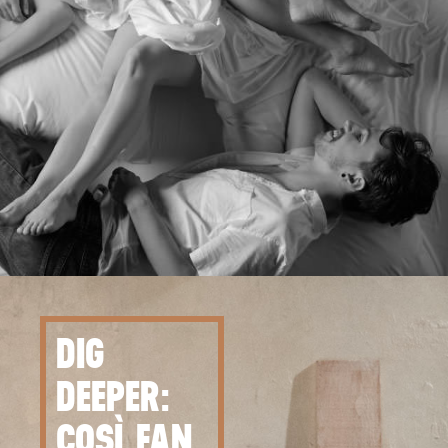
DIG
DEEPER:
COSÌ FAN