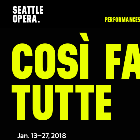
SEATTLE
OPERA.
PERFORMANCES
COSÌ F
TUTTE
Jan. 13–27, 2018