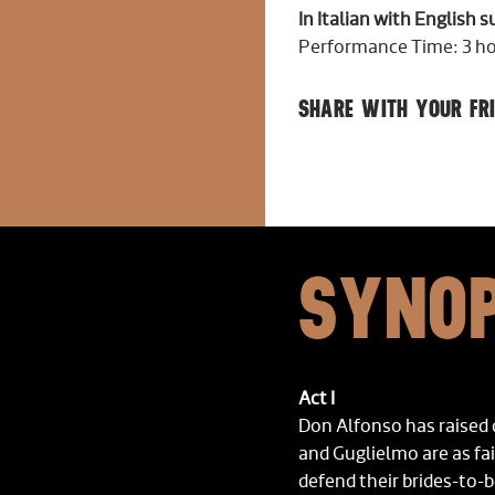
In Italian with English 
Performance Time: 3 hou
SHARE WITH YOUR FRI
SYNOP
Act I
Don Alfonso has raised
and Guglielmo are as fa
defend their brides-to-b