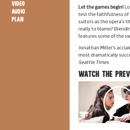
VIDEO
Let the games begin!
Lo
AUDIO
test the faithfulness of
PLAN
suitors as the opera's ti
really to blame? Blend
features some of the s
Jonathan Miller’s accl
most dramatically succe
Seattle Times
WATCH THE PRE