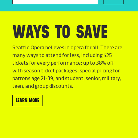
WAYS TO SAVE
Seattle Opera believes in opera for all. There are
many ways to attend for less, including $25
tickets for every performance; up to 38% off
with season ticket packages; special pricing for
patrons age 21-39; and student, senior, military,
teen, and group discounts.
LEARN MORE