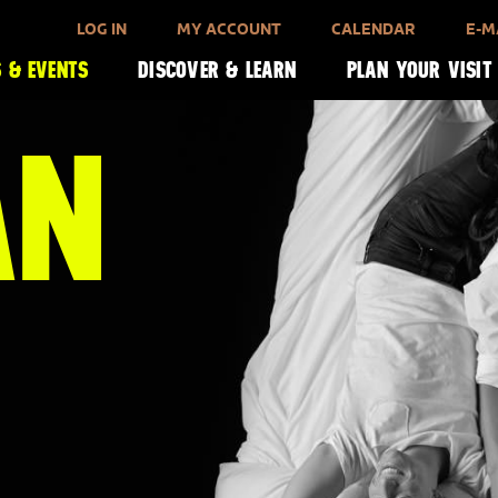
LOG IN
MY ACCOUNT
CALENDAR
E-M
 & EVENTS
DISCOVER & LEARN
PLAN YOUR VISIT
AN