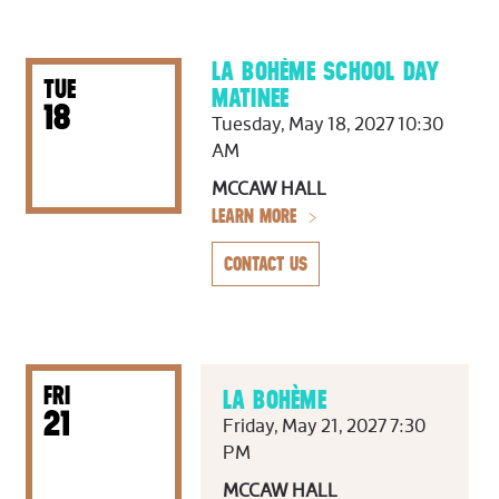
LA BOHÈME SCHOOL DAY
TUE
MATINEE
18
Tuesday, May 18, 2027 10:30
AM
MCCAW HALL
LEARN MORE
CONTACT US
FRI
LA BOHÈME
21
Friday, May 21, 2027 7:30
PM
MCCAW HALL