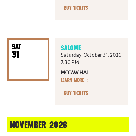
BUY TICKETS
SAT
SALOME
31
Saturday, October 31, 2026
7:30 PM
MCCAW HALL
LEARN MORE
BUY TICKETS
NOVEMBER 2026