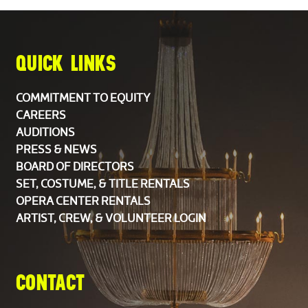
QUICK LINKS
COMMITMENT TO EQUITY
CAREERS
AUDITIONS
PRESS & NEWS
BOARD OF DIRECTORS
SET, COSTUME, & TITLE RENTALS
OPERA CENTER RENTALS
ARTIST, CREW, & VOLUNTEER LOGIN
CONTACT