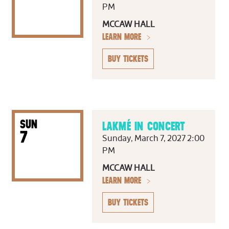
PM
MCCAW HALL
LEARN MORE
BUY TICKETS
SUN
LAKMÉ IN CONCERT
7
Sunday, March 7, 2027 2:00
PM
MCCAW HALL
LEARN MORE
BUY TICKETS