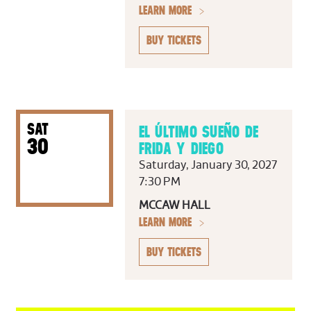
LEARN MORE
BUY TICKETS
SAT
EL ÚLTIMO SUEÑO DE
30
FRIDA Y DIEGO
Saturday, January 30, 2027
7:30 PM
MCCAW HALL
LEARN MORE
BUY TICKETS