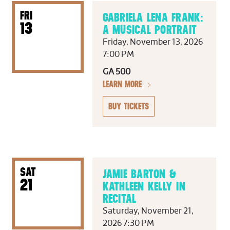
FRI
GABRIELA LENA FRANK:
13
A MUSICAL PORTRAIT
Friday, November 13, 2026
7:00 PM
GA 500
LEARN MORE
BUY TICKETS
SAT
JAMIE BARTON &
21
KATHLEEN KELLY IN
RECITAL
Saturday, November 21,
2026 7:30 PM