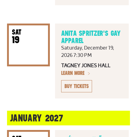
SAT
ANITA SPRITZER'S GAY
19
APPAREL
Saturday, December 19,
2026 7:30 PM
TAGNEY JONES HALL
LEARN MORE
BUY TICKETS
JANUARY 2027