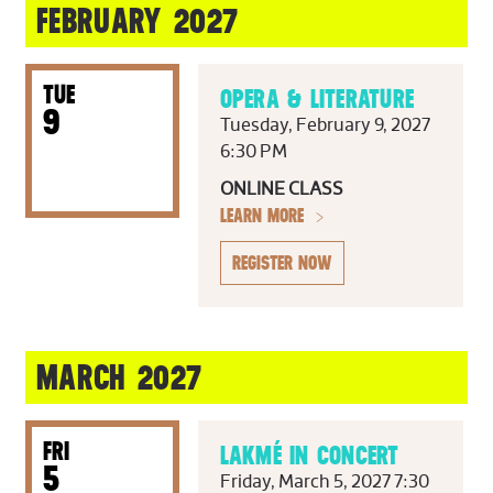
FEBRUARY 2027
TUE
OPERA & LITERATURE
9
Tuesday, February 9, 2027
6:30 PM
ONLINE CLASS
LEARN MORE
REGISTER NOW
MARCH 2027
FRI
LAKMÉ IN CONCERT
5
Friday, March 5, 2027 7:30