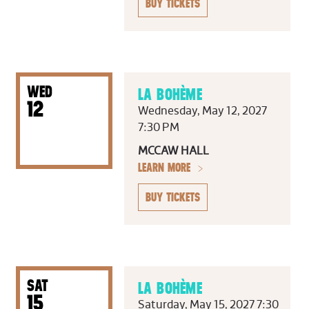
BUY TICKETS
WED
LA BOHÈME
12
Wednesday, May 12, 2027
7:30 PM
MCCAW HALL
LEARN MORE
BUY TICKETS
SAT
LA BOHÈME
15
Saturday, May 15, 2027 7:30