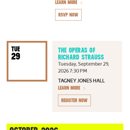
LEARN MORE
RSVP NOW
TUE
THE OPERAS OF
29
RICHARD STRAUSS
Tuesday, September 29,
2026 7:30 PM
TAGNEY JONES HALL
LEARN MORE
REGISTER NOW