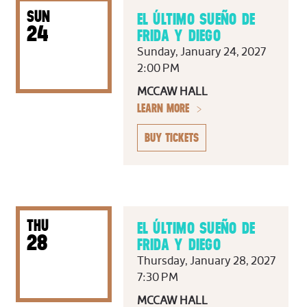
SUN
EL ÚLTIMO SUEÑO DE
24
FRIDA Y DIEGO
Sunday, January 24, 2027
2:00 PM
MCCAW HALL
LEARN MORE
BUY TICKETS
THU
EL ÚLTIMO SUEÑO DE
28
FRIDA Y DIEGO
Thursday, January 28, 2027
7:30 PM
MCCAW HALL