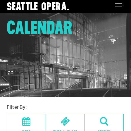
SEATTLE
OPERA.
CALENDAR
Filter By: