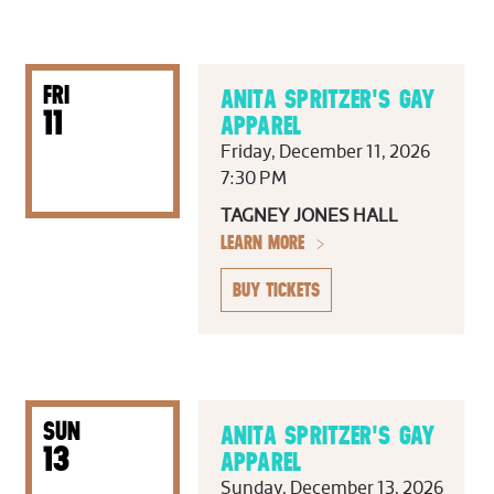
FRI
ANITA SPRITZER'S GAY
11
APPAREL
Friday, December 11, 2026
7:30 PM
TAGNEY JONES HALL
LEARN MORE
BUY TICKETS
SUN
ANITA SPRITZER'S GAY
13
APPAREL
Sunday, December 13, 2026