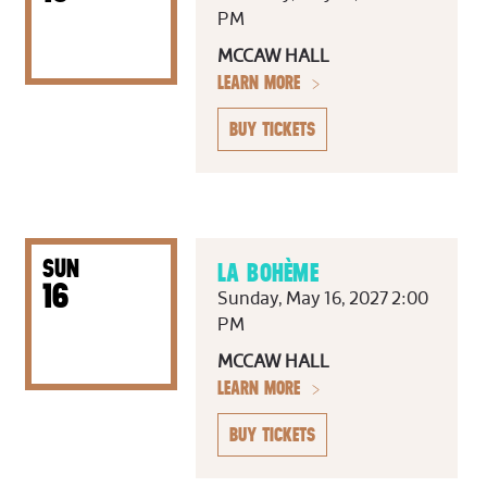
PM
MCCAW HALL
LEARN MORE
BUY TICKETS
SUN
LA BOHÈME
16
Sunday, May 16, 2027 2:00
PM
MCCAW HALL
LEARN MORE
BUY TICKETS