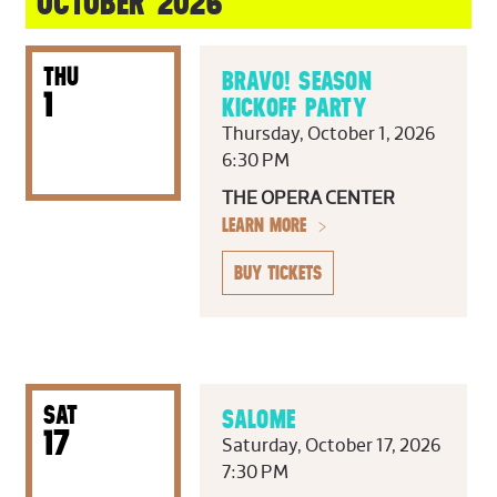
OCTOBER 2026
THU
BRAVO! SEASON
1
KICKOFF PARTY
Thursday, October 1, 2026
6:30 PM
THE OPERA CENTER
LEARN MORE
BUY TICKETS
SAT
SALOME
17
Saturday, October 17, 2026
7:30 PM