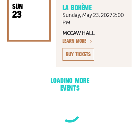
SUN
LA BOHÈME
23
Sunday, May 23, 2027 2:00
PM
MCCAW HALL
LEARN MORE
BUY TICKETS
LOADING MORE
EVENTS