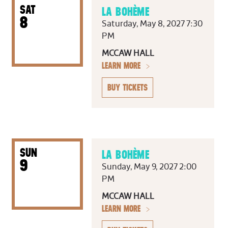
SAT
LA BOHÈME
8
Saturday, May 8, 2027 7:30
PM
MCCAW HALL
LEARN MORE
BUY TICKETS
SUN
LA BOHÈME
9
Sunday, May 9, 2027 2:00
PM
MCCAW HALL
LEARN MORE