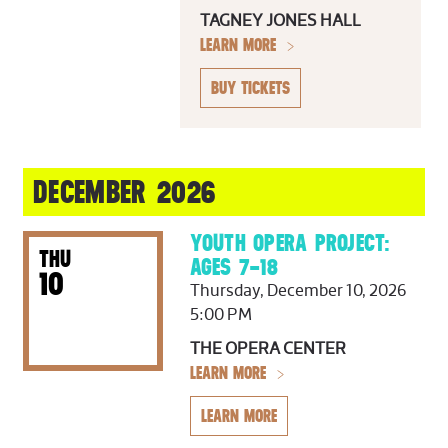
TAGNEY JONES HALL
LEARN MORE
BUY TICKETS
DECEMBER 2026
YOUTH OPERA PROJECT:
THU
AGES 7–18
10
Thursday, December 10, 2026
5:00 PM
THE OPERA CENTER
LEARN MORE
LEARN MORE