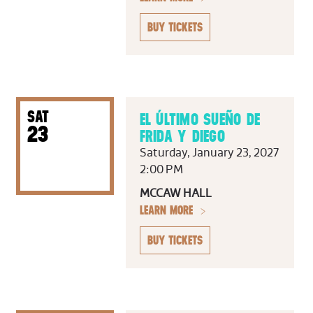
BUY TICKETS
SAT
EL ÚLTIMO SUEÑO DE
23
FRIDA Y DIEGO
Saturday, January 23, 2027
2:00 PM
MCCAW HALL
LEARN MORE
BUY TICKETS