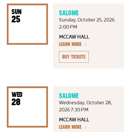
SUN
SALOME
25
Sunday, October 25, 2026
2:00 PM
MCCAW HALL
LEARN MORE
BUY TICKETS
WED
SALOME
28
Wednesday, October 28,
2026 7:30 PM
MCCAW HALL
LEARN MORE