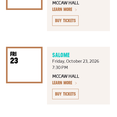
MCCAW HALL
LEARN MORE
BUY TICKETS
FRI
SALOME
23
Friday, October 23, 2026
7:30 PM
MCCAW HALL
LEARN MORE
BUY TICKETS