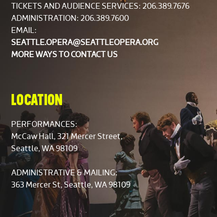
TICKETS AND AUDIENCE SERVICES:
206.389.7676
ADMINISTRATION: 206.389.7600
EMAIL:
SEATTLE.OPERA@SEATTLEOPERA.ORG
MORE WAYS TO CONTACT US
LOCATION
PERFORMANCES:
McCaw Hall, 321 Mercer Street,
Seattle, WA 98109
ADMINISTRATIVE & MAILING:
363 Mercer St, Seattle, WA 98109