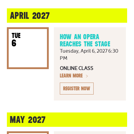
APRIL 2027
TUE
HOW AN OPERA
6
REACHES THE STAGE
Tuesday, April 6, 2027 6:30
PM
ONLINE CLASS
LEARN MORE
REGISTER NOW
MAY 2027