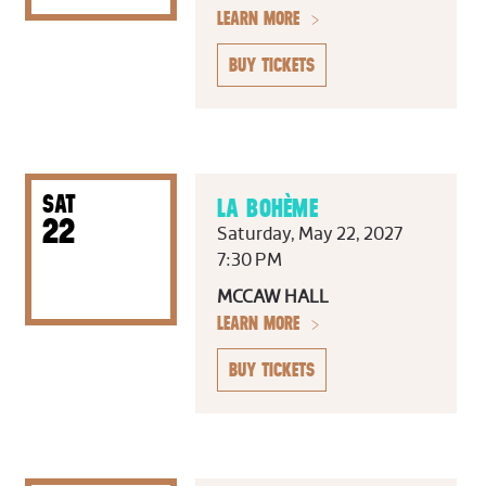
LEARN MORE
BUY TICKETS
SAT
LA BOHÈME
22
Saturday, May 22, 2027
7:30 PM
MCCAW HALL
LEARN MORE
BUY TICKETS