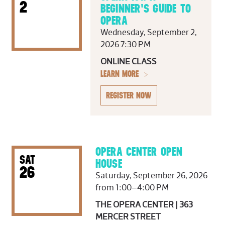
2
BEGINNER'S GUIDE TO
OPERA
Wednesday, September 2,
2026 7:30 PM
ONLINE CLASS
LEARN MORE
REGISTER NOW
OPERA CENTER OPEN
SAT
HOUSE
26
Saturday, September 26, 2026
from 1:00–4:00 PM
THE OPERA CENTER | 363
MERCER STREET