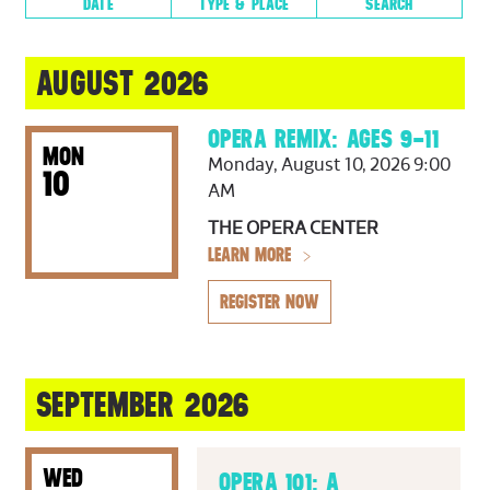
DATE
TYPE & PLACE
SEARCH
AUGUST
2026
AUGUST 2026
SUN
MON
TUE
WED
THU
FRI
SAT
1
OPERA REMIX: AGES 9–11
MON
Monday, August 10, 2026 9:00
2
3
4
5
6
7
8
10
AM
9
10
11
12
13
14
15
THE OPERA CENTER
LEARN MORE
16
17
18
19
20
21
22
23
24
25
26
27
28
29
REGISTER NOW
30
31
SEPTEMBER 2026
Productions
Other Events
WED
OPERA 101: A