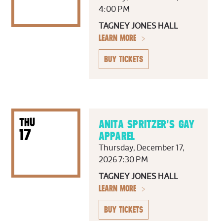
4:00 PM
TAGNEY JONES HALL
LEARN MORE
BUY TICKETS
THU
ANITA SPRITZER'S GAY
17
APPAREL
Thursday, December 17,
2026 7:30 PM
TAGNEY JONES HALL
LEARN MORE
BUY TICKETS