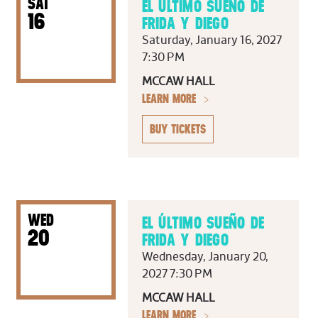
SAT
EL ÚLTIMO SUEÑO DE
16
FRIDA Y DIEGO
Saturday, January 16, 2027
7:30 PM
MCCAW HALL
LEARN MORE
BUY TICKETS
WED
EL ÚLTIMO SUEÑO DE
20
FRIDA Y DIEGO
Wednesday, January 20,
2027 7:30 PM
MCCAW HALL
LEARN MORE