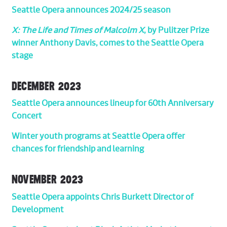
Seattle Opera announces 2024/25 season
X: The Life and Times of Malcolm X
, by Pulitzer Prize
winner Anthony Davis, comes to the Seattle Opera
stage
DECEMBER 2023
Seattle Opera announces lineup for 60th Anniversary
Concert
Winter youth programs at Seattle Opera offer
chances for friendship and learning
NOVEMBER 2023
Seattle Opera appoints Chris Burkett Director of
Development