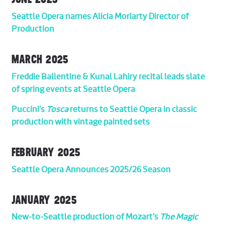
Seattle Opera names Alicia Moriarty Director of
Production
MARCH 2025
Freddie Ballentine & Kunal Lahiry recital leads slate
of spring events at Seattle Opera
Puccini’s
Tosca
returns to Seattle Opera in classic
production with vintage painted sets
FEBRUARY 2025
Seattle Opera Announces 2025/26 Season
JANUARY 2025
New-to-Seattle production of Mozart’s
The Magic