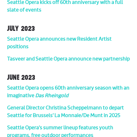
Seattle Opera kicks off 60th anniversary with a full
slate of events
JULY 2023
Seattle Opera announces new Resident Artist
positions
Tasveer and Seattle Opera announce new partnership
JUNE 2023
Seattle Opera opens 60th anniversary season with an
imaginative
Das Rheingold
General Director Christina Scheppelmann to depart
Seattle for Brussels’ La Monnaie/De Munt in 2025
Seattle Opera’s summer lineup features youth
programs, free outdoor performances