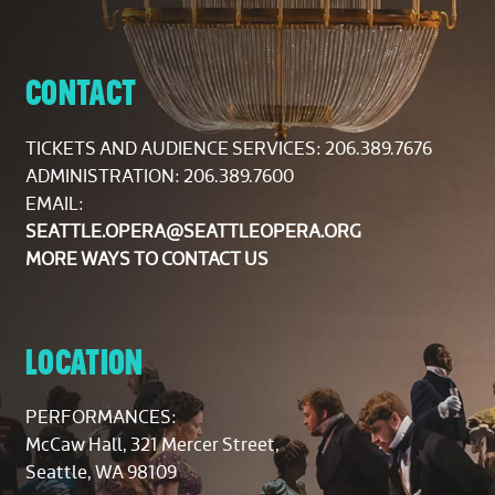
CONTACT
TICKETS AND AUDIENCE SERVICES:
206.389.7676
ADMINISTRATION: 206.389.7600
EMAIL:
SEATTLE.OPERA@SEATTLEOPERA.ORG
MORE WAYS TO CONTACT US
LOCATION
PERFORMANCES:
McCaw Hall, 321 Mercer Street,
Seattle, WA 98109