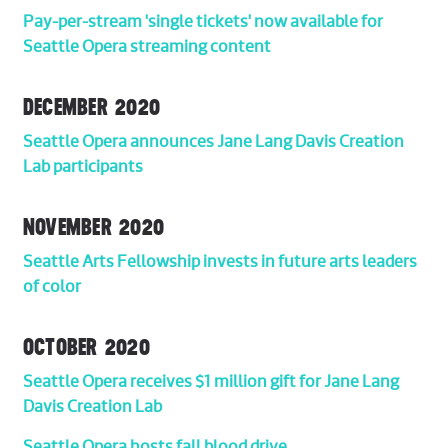
Pay-per-stream 'single tickets' now available for
Seattle Opera streaming content
DECEMBER 2020
Seattle Opera announces Jane Lang Davis Creation
Lab participants
NOVEMBER 2020
Seattle Arts Fellowship invests in future arts leaders
of color
OCTOBER 2020
Seattle Opera receives $1 million gift for Jane Lang
Davis Creation Lab
Seattle Opera hosts fall blood drive