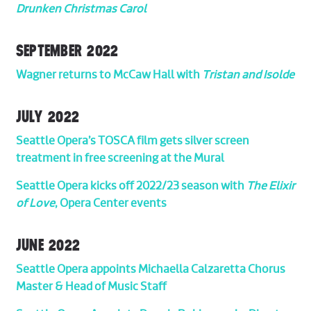
Drunken Christmas Carol
SEPTEMBER 2022
Wagner returns to McCaw Hall with
Tristan and Isolde
JULY 2022
Seattle Opera’s TOSCA film gets silver screen
treatment in free screening at the Mural
Seattle Opera kicks off 2022/23 season with
The Elixir
of Love
, Opera Center events
JUNE 2022
Seattle Opera appoints Michaella Calzaretta Chorus
Master & Head of Music Staff