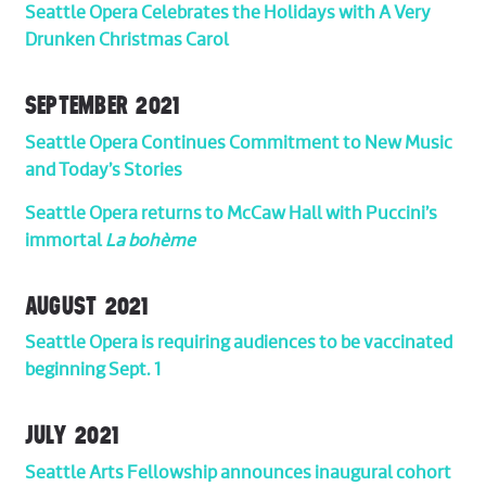
Seattle Opera Celebrates the Holidays with A Very
Drunken Christmas Carol
SEPTEMBER 2021
Seattle Opera Continues Commitment to New Music
and Today’s Stories
Seattle Opera returns to McCaw Hall with Puccini’s
immortal
La bohème
AUGUST 2021
Seattle Opera is requiring audiences to be vaccinated
beginning Sept. 1
JULY 2021
Seattle Arts Fellowship announces inaugural cohort