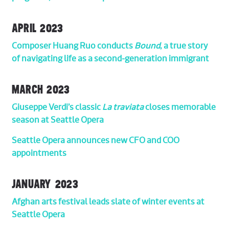
APRIL 2023
Composer Huang Ruo conducts
Bound
, a true story
of navigating life as a second-generation immigrant
MARCH 2023
Giuseppe Verdi’s classic
La traviata
closes memorable
season at Seattle Opera
Seattle Opera announces new CFO and COO
appointments
JANUARY 2023
Afghan arts festival leads slate of winter events at
Seattle Opera