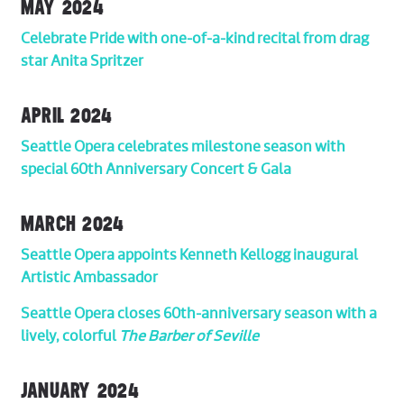
MAY 2024
Celebrate Pride with one-of-a-kind recital from drag
star Anita Spritzer
APRIL 2024
Seattle Opera celebrates milestone season with
special 60th Anniversary Concert & Gala
MARCH 2024
Seattle Opera appoints Kenneth Kellogg inaugural
Artistic Ambassador
Seattle Opera closes 60th-anniversary season with a
lively, colorful
The Barber of Seville
JANUARY 2024