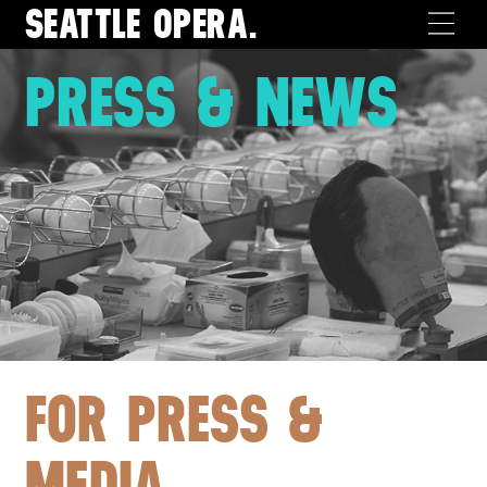
SEATTLE
OPERA.
PRESS & NEWS
FOR PRESS &
MEDIA