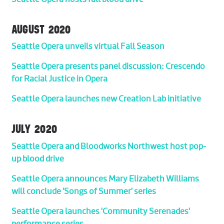
AUGUST 2020
Seattle Opera unveils virtual Fall Season
Seattle Opera presents panel discussion: Crescendo
for Racial Justice in Opera
Seattle Opera launches new Creation Lab initiative
JULY 2020
Seattle Opera and Bloodworks Northwest host pop-
up blood drive
Seattle Opera announces Mary Elizabeth Williams
will conclude 'Songs of Summer' series
Seattle Opera launches 'Community Serenades'