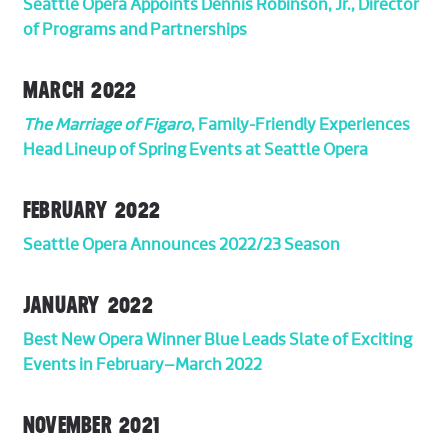
Seattle Opera Appoints Dennis Robinson, Jr., Director
of Programs and Partnerships
MARCH 2022
The Marriage of Figaro
, Family-Friendly Experiences
Head Lineup of Spring Events at Seattle Opera
FEBRUARY 2022
Seattle Opera Announces 2022/23 Season
JANUARY 2022
Best New Opera Winner Blue Leads Slate of Exciting
Events in February–March 2022
NOVEMBER 2021