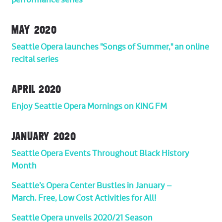
performance series
MAY 2020
Seattle Opera launches "Songs of Summer," an online
recital series
APRIL 2020
Enjoy Seattle Opera Mornings on KING FM
JANUARY 2020
Seattle Opera Events Throughout Black History
Month
Seattle’s Opera Center Bustles in January –
March. Free, Low Cost Activities for All!
Seattle Opera unveils 2020/21 Season