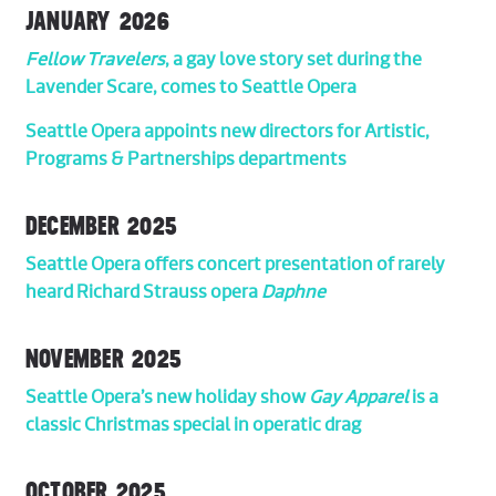
JANUARY 2026
Fellow Travelers
, a gay love story set during the
Lavender Scare, comes to Seattle Opera
Seattle Opera appoints new directors for Artistic,
Programs & Partnerships departments
DECEMBER 2025
Seattle Opera offers concert presentation of rarely
heard Richard Strauss opera
Daphne
NOVEMBER 2025
Seattle Opera’s new holiday show
Gay Apparel
is a
classic Christmas special in operatic drag
OCTOBER 2025