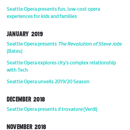
Seattle Opera presents fun, low-cost opera
experiences for kids and families
JANUARY 2019
Seattle Opera presents
The Revolution of Steve Jobs
(Bates)
Seattle Opera explores city's complex relationship
with Tech
Seattle Opera unveils 2019/20 Season
DECEMBER 2018
Seattle Opera presents
Il trovatore
(Verdi)
NOVEMBER 2018