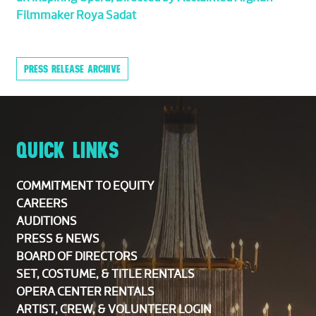
Filmmaker Roya Sadat
PRESS RELEASE ARCHIVE
QUICK LINKS
COMMITMENT TO EQUITY
CAREERS
AUDITIONS
PRESS & NEWS
BOARD OF DIRECTORS
SET, COSTUME, & TITLE RENTALS
OPERA CENTER RENTALS
ARTIST, CREW, & VOLUNTEER LOGIN