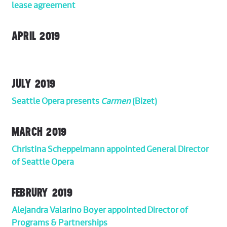
lease agreement
APRIL 2019
JULY 2019
Seattle Opera presents
Carmen
(Bizet)
MARCH 2019
Christina Scheppelmann appointed General Director
of Seattle Opera
FEBRURY 2019
Alejandra Valarino Boyer appointed Director of
Programs & Partnerships