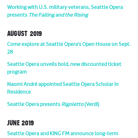
Working with U.S. military veterans, Seattle Opera
presents
The Falling and the Rising
AUGUST 2019
Come explore at Seattle Opera's Open House on Sept.
28
Seattle Opera unveils bold, new discounted ticket
program
Naomi André appointed Seattle Opera Scholar in
Residence
Seattle Opera presents
Rigoletto
(Verdi)
JUNE 2019
Seattle Opera and KING FM announce long-term