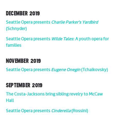
DECEMBER 2019
Seattle Opera presents
Charlie Parker's Yardbird
(Schnyder)
Seattle Opera presents
Wilde Tales
: A youth opera for
families
NOVEMBER 2019
Seattle Opera presents
Eugene Onegin
(Tchaikovsky)
SEPTEMBER 2019
The Costa-Jacksons bring sibling revelry to McCaw
Hall
Seattle Opera presents
Cinderella
(Rossini)