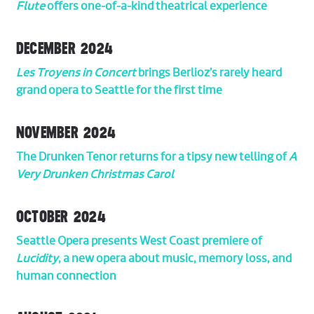
Flute
offers one-of-a-kind theatrical experience
DECEMBER 2024
Les Troyens in Concert
brings Berlioz’s rarely heard
grand opera to Seattle for the first time
NOVEMBER 2024
The Drunken Tenor returns for a tipsy new telling of
A
Very Drunken Christmas Carol
OCTOBER 2024
Seattle Opera presents West Coast premiere of
Lucidity
, a new opera about music, memory loss, and
human connection