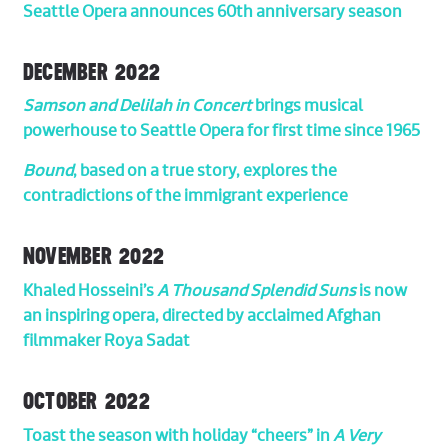
Seattle Opera announces 60th anniversary season
DECEMBER 2022
Samson and Delilah in Concert
brings musical
powerhouse to Seattle Opera for first time since 1965
Bound
, based on a true story, explores the
contradictions of the immigrant experience
NOVEMBER 2022
Khaled Hosseini’s
A Thousand Splendid Suns
is now
an inspiring opera, directed by acclaimed Afghan
filmmaker Roya Sadat
OCTOBER 2022
Toast the season with holiday “cheers” in
A Very