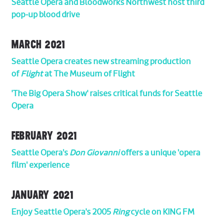
Seattle Opera and Bloodworks Northwest host third
pop-up blood drive
MARCH 2021
Seattle Opera creates new streaming production
of
Flight
at The Museum of Flight
'The Big Opera Show' raises critical funds for Seattle
Opera
FEBRUARY 2021
Seattle Opera's
Don Giovanni
offers a unique 'opera
film' experience
JANUARY 2021
Enjoy Seattle Opera's 2005
Ring
cycle on KING FM