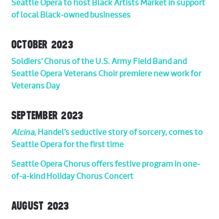
Seattle Opera to host Black Artists Market in support
of local Black-owned businesses
OCTOBER 2023
Soldiers’ Chorus of the U.S. Army Field Band and
Seattle Opera Veterans Choir premiere new work for
Veterans Day
SEPTEMBER 2023
Alcina
, Handel’s seductive story of sorcery, comes to
Seattle Opera for the first time
Seattle Opera Chorus offers festive program in one-
of-a-kind Holiday Chorus Concert
AUGUST 2023