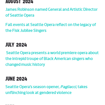
AUGUST 2024
James Robinson named General and Artistic Director
of Seattle Opera
Fall events at Seattle Opera reflect on the legacy of
the Fisk Jubilee Singers
JULY 2024
Seattle Opera presents a world premiere opera about
the intrepid troupe of Black American singers who
changed music history
JUNE 2024
Seattle Opera’s season opener,
Pagliacci
, takes
unflinching look at gendered violence