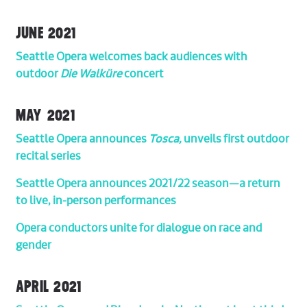
JUNE 2021
Seattle Opera welcomes back audiences with
outdoor
Die Walküre
concert
MAY 2021
Seattle Opera announces
Tosca,
unveils first outdoor
recital series
Seattle Opera announces 2021/22 season—a return
to live, in-person performances
Opera conductors unite for dialogue on race and
gender
APRIL 2021