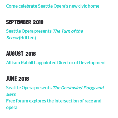
Come celebrate Seattle Opera's new civic home
SEPTEMBER 2018
Seattle Opera presents
The Turn of the
Screw
(Britten)
AUGUST 2018
Allison Rabbitt appointed Director of Development
JUNE 2018
Seattle Opera presents
The Gershwins'
Porgy and
Bess
Free forum explores the intersection of race and
opera