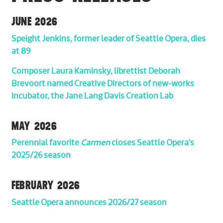
JUNE 2026
Speight Jenkins, former leader of Seattle Opera, dies
at 89
Composer Laura Kaminsky, librettist Deborah
Brevoort named Creative Directors of new-works
incubator, the Jane Lang Davis Creation Lab
MAY 2026
Perennial favorite
Carmen
closes Seattle Opera's
2025/26 season
FEBRUARY 2026
Seattle Opera announces 2026/27 season