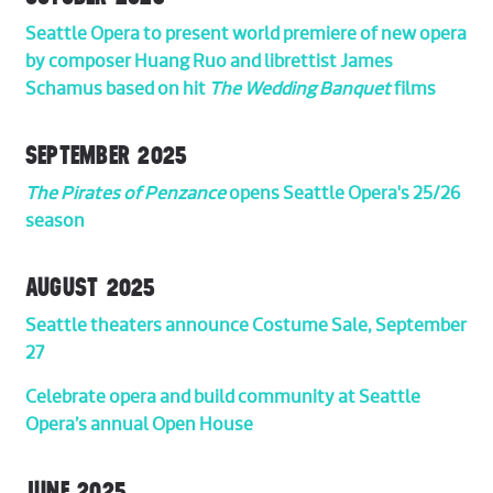
Seattle Opera to present world premiere of new opera
by composer Huang Ruo and librettist James
Schamus based on hit
The Wedding Banquet
films
SEPTEMBER 2025
The Pirates of Penzance
opens Seattle Opera's 25/26
season
AUGUST 2025
Seattle theaters announce Costume Sale, September
27
Celebrate opera and build community at Seattle
Opera’s annual Open House
JUNE 2025