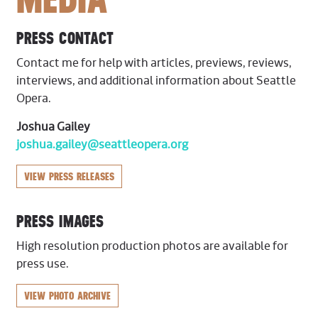
PRESS CONTACT
Contact me for help with articles, previews, reviews,
interviews, and additional information about Seattle
Opera.
Joshua Gailey
joshua.gailey@seattleopera.org
VIEW PRESS RELEASES
PRESS IMAGES
High resolution production photos are available for
press use.
VIEW PHOTO ARCHIVE