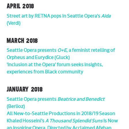
APRIL 2018
Street art by RETNA pops in Seattle Opera's
Aida
(Verdi)
MARCH 2018
Seattle Opera presents
O+E
, a feminist retelling of
Orpheus and Eurydice (Gluck)
'Inclusion at the Opera' forum seeks insights,
experiences from Black community
JANUARY 2018
Seattle Opera presents
Beatrice and Benedict
(Berlioz)
All New-to-Seattle Productions in 2018/19 Season
Khaled Hosseini’s
A Thousand Splendid Suns
Is Now
an Inspiring Opera, Directed by Acclaimed Afghan