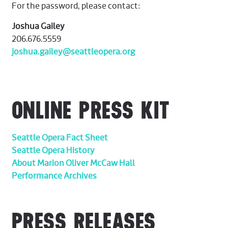
For the password, please contact:
Joshua Gailey
206.676.5559
joshua.gailey@seattleopera.org
ONLINE PRESS KIT
Seattle Opera Fact Sheet
Seattle Opera History
About Marion Oliver McCaw Hall
Performance Archives
PRESS RELEASES