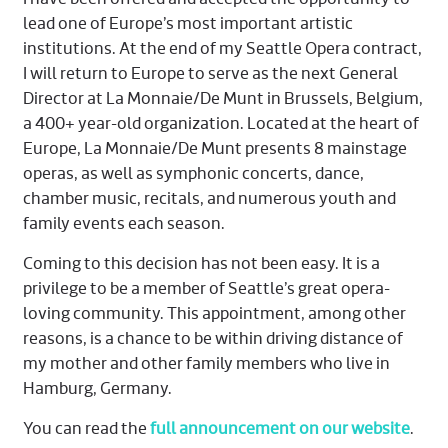
lead one of Europe’s most important artistic
institutions. At the end of my Seattle Opera contract,
I will return to Europe to serve as the next General
Director at La Monnaie/De Munt in Brussels, Belgium,
a 400+ year-old organization. Located at the heart of
Europe, La Monnaie/De Munt presents 8 mainstage
operas, as well as symphonic concerts, dance,
chamber music, recitals, and numerous youth and
family events each season.
Coming to this decision has not been easy. It is a
privilege to be a member of Seattle’s great opera-
loving community. This appointment, among other
reasons, is a chance to be within driving distance of
my mother and other family members who live in
Hamburg, Germany.
You can read the
full announcement on our website
.