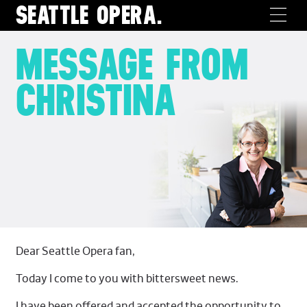
SEATTLE
OPERA.
MESSAGE FROM
CHRISTINA
Dear Seattle Opera fan,
Today I come to you with bittersweet news.
I have been offered and accepted the opportunity to