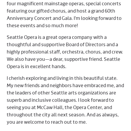
four magnificent mainstage operas, special concerts
featuring our gifted chorus, and host a grand 60th
Anniversary Concert and Gala. I’m looking forward to
these events and so much more!
Seattle Opera is a great opera company with a
thoughtful and supportive Board of Directors and a
highly professional staff, orchestra, chorus, and crew.
We also have you—a dear, supportive friend. Seattle
Opera is in excellent hands.
I cherish exploring and living in this beautiful state.
My new friends and neighbors have embraced me, and
the leaders of other Seattle arts organizations are
superb and inclusive colleagues. I look forward to
seeing you at McCaw Hall, the Opera Center, and
throughout the city all next season. And as always,
you are welcome to reach out to me.