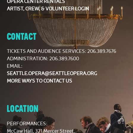
OPERA CENTER RENTALS
ARTIST, CREW, & VOLUNTEER LOGIN
CONTACT
TICKETS AND AUDIENCE SERVICES:
206.389.7676
ADMINISTRATION: 206.389.7600
EMAIL:
SEATTLE.OPERA@SEATTLEOPERA.ORG
MORE WAYS TO CONTACT US
LOCATION
PERFORMANCES:
McCaw Hall, 321 Mercer Street,