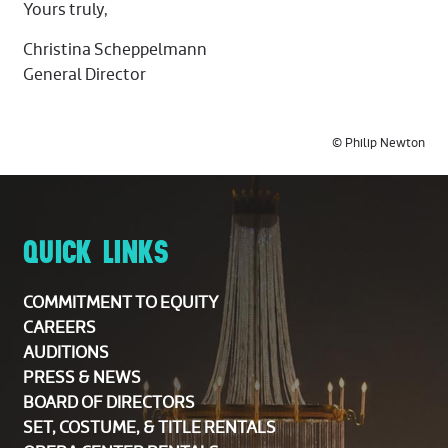
Yours truly,
Christina Scheppelmann
General Director
© Philip Newton
QUICK LINKS
COMMITMENT TO EQUITY
CAREERS
AUDITIONS
PRESS & NEWS
BOARD OF DIRECTORS
SET, COSTUME, & TITLE RENTALS