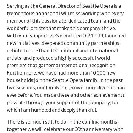
Serving as the General Director of Seattle Opera is a
tremendous honor and I will miss working with every
member of this passionate, dedicated team and the
wonderful artists that make this company thrive.
With your support, we’ve endured COVID-19, launched
new initiatives, deepened community partnerships,
debuted more than 100 national and international
artists, and produced a highly successful world
premiere that garnered international recognition.
Furthermore, we have had more than 10,000 new
households join the Seattle Opera family. In the past
two seasons, our family has grown more diverse than
ever before. You made these and other achievements
possible through your support of the company, for
which I am humbled and deeply thankful.
There is so much still to do. In the coming months,
together we will celebrate our 60th anniversary with