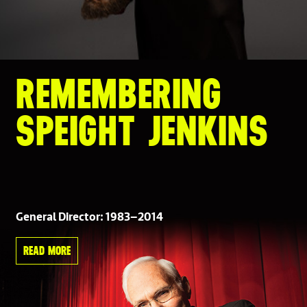
REMEMBERING
SPEIGHT JENKINS
General Director: 1983–2014
READ MORE