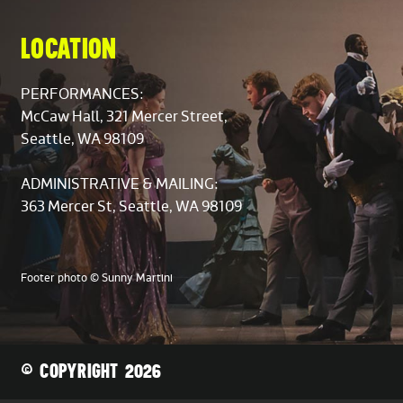
LOCATION
PERFORMANCES:
McCaw Hall, 321 Mercer Street,
Seattle, WA 98109
ADMINISTRATIVE & MAILING:
363 Mercer St, Seattle, WA 98109
Footer photo © Sunny Martini
© COPYRIGHT 2026