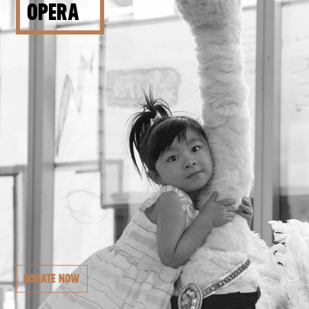
OPERA
DONATE NOW