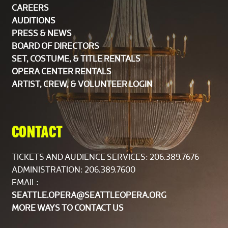
CAREERS
AUDITIONS
PRESS & NEWS
BOARD OF DIRECTORS
SET, COSTUME, & TITLE RENTALS
OPERA CENTER RENTALS
ARTIST, CREW, & VOLUNTEER LOGIN
CONTACT
TICKETS AND AUDIENCE SERVICES:
206.389.7676
ADMINISTRATION: 206.389.7600
EMAIL:
SEATTLE.OPERA@SEATTLEOPERA.ORG
MORE WAYS TO CONTACT US