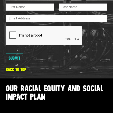
BACK TO TOP
OUR RACIAL EQUITY AND SOCIAL
IMPACT PLAN