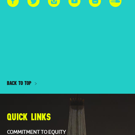
BACK TO TOP
QUICK LINKS
COMMITMENT TO EQUITY