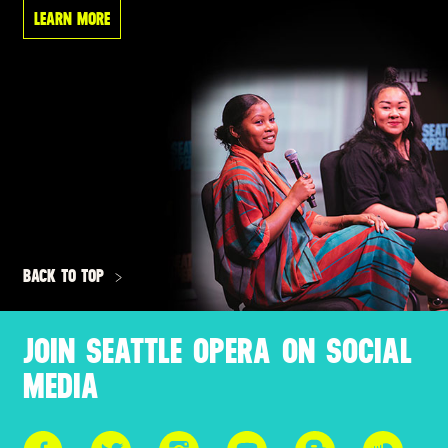
LEARN MORE
BACK TO TOP
JOIN SEATTLE OPERA ON SOCIAL
MEDIA