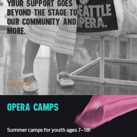
YOUR SUPPORT GOES
BEYOND THE STAGE TO
OUR COMMUNITY AND
MORE.
BACK TO TOP
OPERA CAMPS
Summer camps for youth ages 7–18!