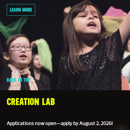
LEARN MORE
BACK TO TOP
CREATION LAB
Applications now open—apply by August 2, 2026!