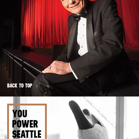
BACK TO TOP
YOU
POWER
SEATTLE