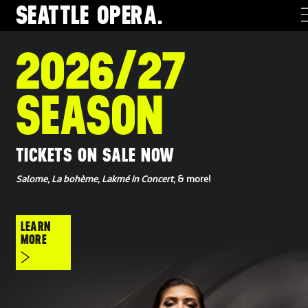
SEATTLE
OPERA.
2026/27
SEASON
TICKETS ON SALE NOW
Salome
,
La bohème
,
Lakmé in Concert
, & more!
LEARN
MORE