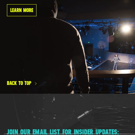
LEARN MORE
BACK TO TOP
JOIN OUR EMAIL LIST FOR INSIDER UPDATES: